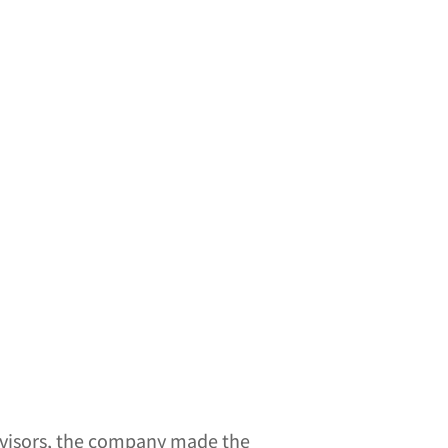
 visors, the company made the