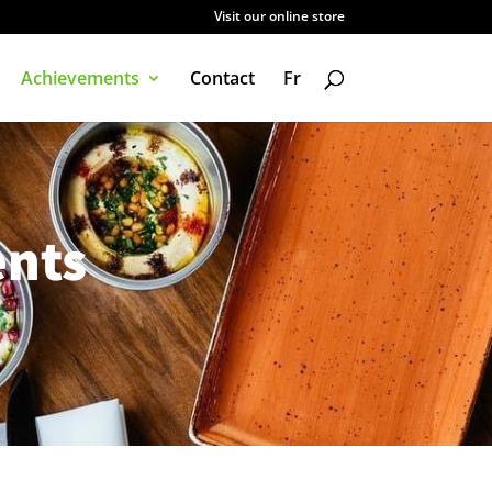
Visit our online store
Achievements
Contact
Fr
nts