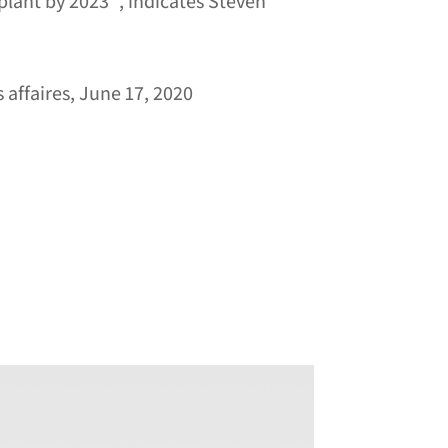
plant by 2023 ”, indicates Steven
 affaires, June 17, 2020