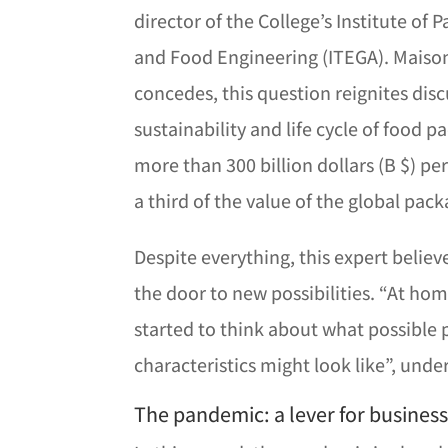
director of the College’s Institute of
and Food Engineering (ITEGA). Maiso
concedes, this question reignites dis
sustainability and life cycle of food 
more than 300 billion dollars (B $) pe
a third of the value of the global pack
Despite everything, this expert belie
the door to new possibilities. “At ho
started to think about what possible 
characteristics might look like”, unde
The pandemic: a lever for busines