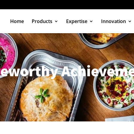
Home
Products
Expertise
Innovation
teworthy Achieveme