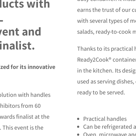
ucts with
earns the trust of our 
L
with several types of m
vent and
salads, ready-to-cook m
inalist.
Thanks to its practical
Ready2Cook® containers 
ed for its innovative
in the kitchen. Its des
used as serving dishes,
ready to be served.
olution with handles
hibitors from 60
wards finalist at the
Practical handles
Can be refrigerated 
 This event is the
Oven, microwave and 