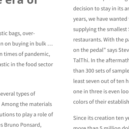
decision to stay in its a
years, we have wanted 
supplying the smallest 
stic bags, over-
restaurants. With the 
an on buying in bulk …
on the pedal” says Stev
in times of pandemic,
TalThi. In the afterma
astic in the food sector
than 300 sets of sample
least seven out of ten 
one in three is even loo
everal types of
colors of their establi
. Among the materials
lutions to play a role of
Since its creation ten 
tes Bruno Ponsard,
more than 5 million dol