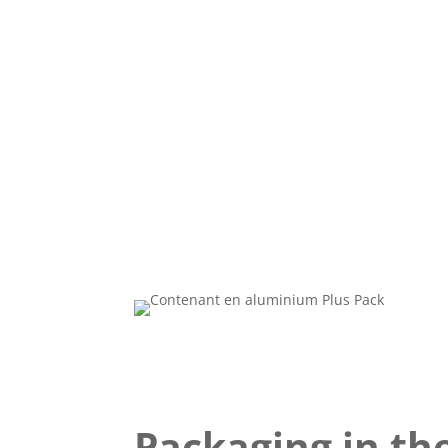
Packaging in the