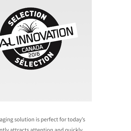
ing solution is perfect for today’s
ntly attracts attention and quickly