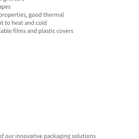
hapes
properties, good thermal
nt to heat and cold
able films and plastic covers
of our innovative packaging solutions