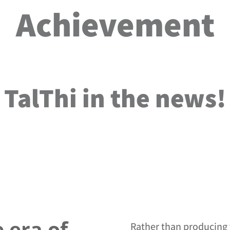
Achievement
TalThi in the news!
 era of
Rather than producing