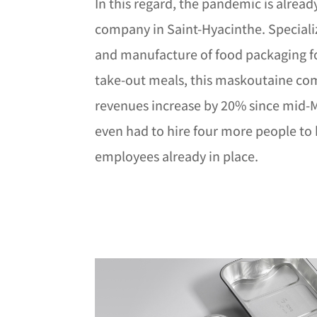
In this regard, the pandemic is alread
company in Saint-Hyacinthe. Specializ
and manufacture of food packaging fo
take-out meals, this maskoutaine co
revenues increase by 20% since mid-M
even had to hire four more people to 
employees already in place.