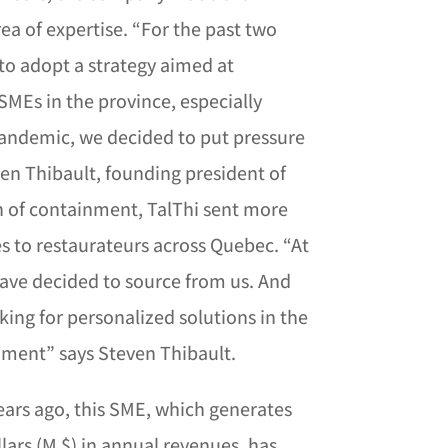
rea of ​​expertise. “For the past two
to adopt a strategy aimed at
SMEs in the province, especially
pandemic, we decided to put pressure
en Thibault, founding president of
th of containment, TalThi sent more
s to restaurateurs across Quebec. “At
have decided to source from us. And
king for personalized solutions in the
shment” says Steven Thibault.
years ago, this SME, which generates
lars (M $) in annual revenues, has