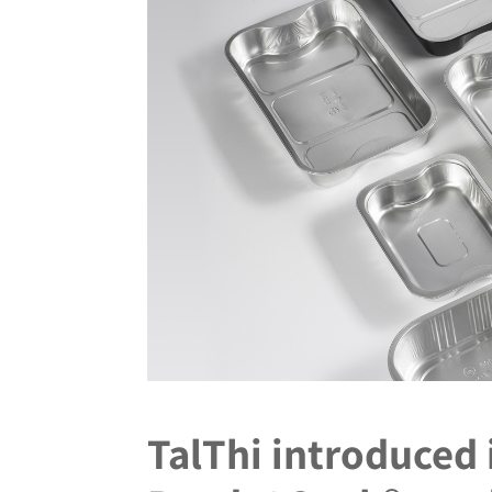
TalThi introduced 