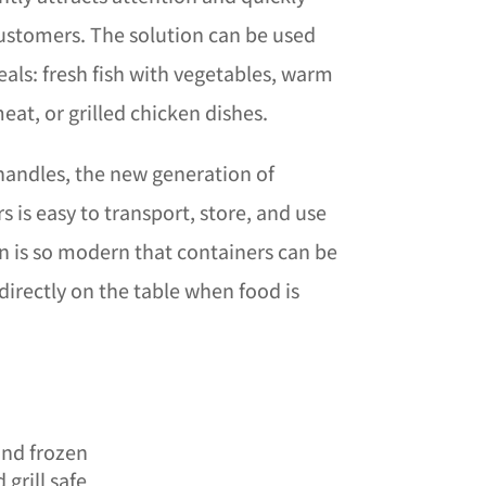
customers. The solution can be used
eals: fresh fish with vegetables, warm
eat, or grilled chicken dishes.
 handles, the new generation of
is easy to transport, store, and use
ign is so modern that containers can be
 directly on the table when food is
and frozen
grill safe