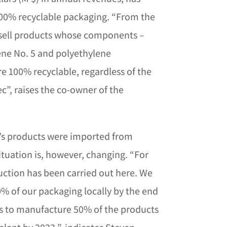
100% recyclable packaging. “From the
 sell products whose components –
ne No. 5 and polyethylene
re 100% recyclable, regardless of the
c”, raises the co-owner of the
hi’s products were imported from
ituation is, however, changing. “For
uction has been carried out here. We
% of our packaging locally by the end
is to manufacture 50% of the products