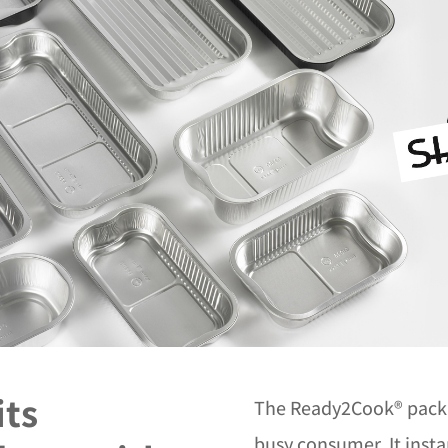
its
The Ready2Cook® packag
busy consumer. It insta