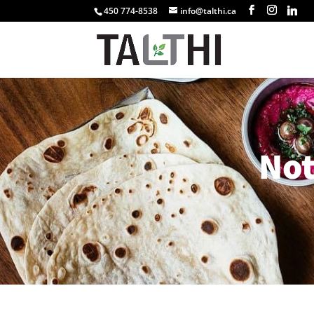
450 774-8538
info@talthi.ca
No