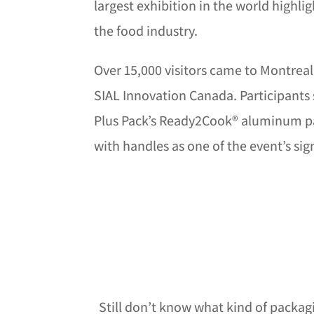
largest exhibition in the world highli
the food industry.
Over 15,000 visitors came to Montreal 
SIAL Innovation Canada. Participants 
Plus Pack’s Ready2Cook® aluminum p
with handles as one of the event’s si
Still don’t know what kind of packag