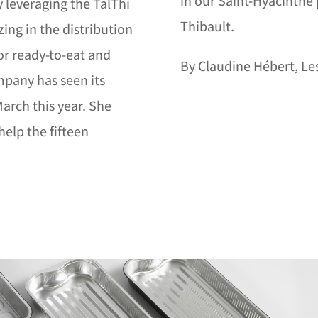
in our Saint-Hyacinthe 
y leveraging the TalThi
Thibault.
ing in the distribution
r ready-to-eat and
By Claudine Hébert, Les
mpany has seen its
arch this year. She
help the fifteen