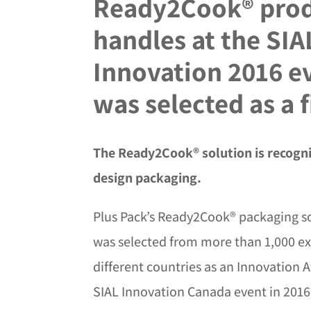
Ready2Cook® prod
handles at the SIA
Innovation 2016 e
was selected as a f
The Ready2Cook® solution is recogniz
design packaging.
Plus Pack’s Ready2Cook® packaging s
was selected from more than 1,000 ex
different countries as an Innovation A
SIAL Innovation Canada event in 2016.