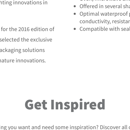
ghting innovations in
Offered in several s
Optimal waterproof 
conductivity, resista
Compatible with seal
for the 2016 edition of
selected the exclusive
ackaging solutions
gnature innovations.
Get Inspired
ing you want and need some inspiration? Discover all 