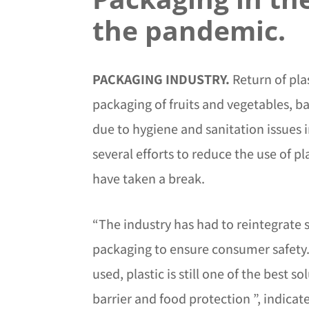
the pandemic.
PACKAGING INDUSTRY.
Return of pla
packaging of fruits and vegetables, b
due to hygiene and sanitation issues 
several efforts to reduce the use of pl
have taken a break.
“The industry has had to reintegrate s
packaging to ensure consumer safety
used, plastic is still one of the best so
barrier and food protection ”, indica