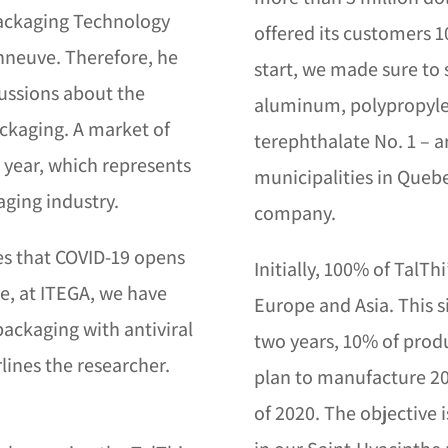
 Packaging Technology
offered its customers 
nneuve. Therefore, he
start, we made sure to
cussions about the
aluminum, polypropyle
packaging. A market of
terephthalate No. 1 – a
r year, which represents
municipalities in Quebe
aging industry.
company.
ves that COVID-19 opens
Initially, 100% of TalT
me, at ITEGA, we have
Europe and Asia. This s
packaging with antiviral
two years, 10% of prod
rlines the researcher.
plan to manufacture 20
s
of 2020. The objective 