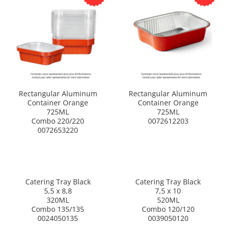
Rectangular Aluminum
Rectangular Aluminum
Container Orange
Container Orange
725ML
725ML
Combo 220/220
0072612203
0072653220
Catering Tray Black
Catering Tray Black
5,5 x 8,8
7,5 x 10
320ML
520ML
Combo 135/135
Combo 120/120
0024050135
0039050120