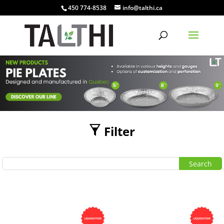
450 774-8538
info@talthi.ca
Filter