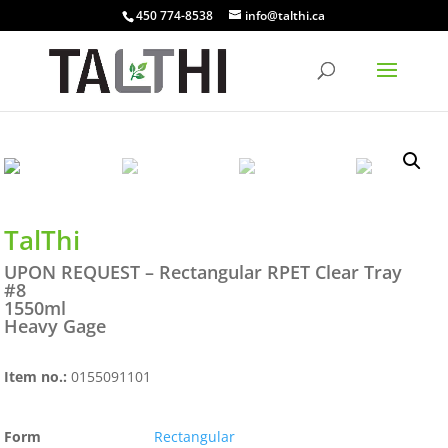
450 774-8538
info@talthi.ca
TalThi
UPON REQUEST – Rectangular RPET Clear Tray
#8
1550ml
Heavy Gage
Item no.:
0155091101
Form
Rectangular