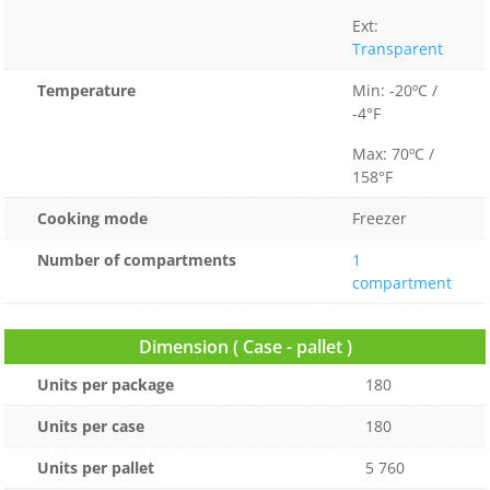
Ext:
Transparent
Temperature
Min: -20ºC /
-4°F
Max: 70ºC /
158°F
Cooking mode
Freezer
Number of compartments
1
compartment
Dimension ( Case - pallet )
Units per package
180
Units per case
180
Units per pallet
5 760