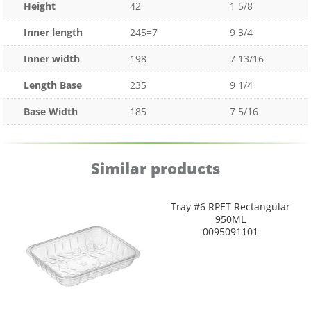
Height
42
1 5/8
Inner length
245=7
9 3/4
Inner width
198
7 13/16
Length Base
235
9 1/4
Base Width
185
7 5/16
Similar products
Tray #6 RPET Rectangular
950ML
0095091101