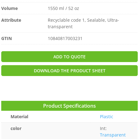
Volume
1550 ml / 52 oz
Attribute
Recyclable code 1, Sealable, Ultra-
transparent
GTIN
10840817003231
ADD TO QUOTE
DOWNLOAD THE PRODUCT SHEET
Product Specifications
Material
Plastic
color
Int:
Transparent