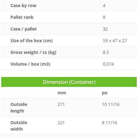
Case by row
4
Pallet rank
8
Case / pallet
32
Size of the box (cm)
59 x 47 x 27
Gross weight / cs (kg)
8.5
Volume / box (m3)
0.074
Dimension (Container)
mm
po
Outside
271
10 11/16
length
Outside
221
8 11/16
width