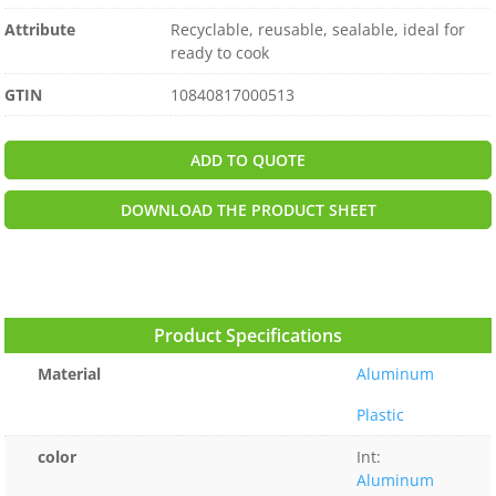
Attribute
Recyclable, reusable, sealable, ideal for
ready to cook
GTIN
10840817000513
ADD TO QUOTE
DOWNLOAD THE PRODUCT SHEET
Product Specifications
Material
Aluminum
Plastic
color
Int:
Aluminum