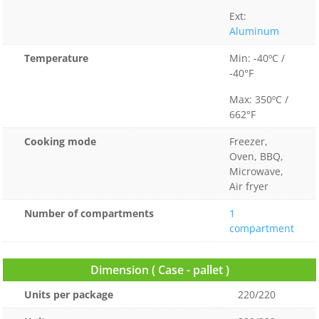
Ext:
Aluminum
Temperature
Min: -40ºC /
-40°F
Max: 350ºC /
662°F
Cooking mode
Freezer,
Oven, BBQ,
Microwave,
Air fryer
Number of compartments
1
compartment
Dimension ( Case - pallet )
Units per package
220/220