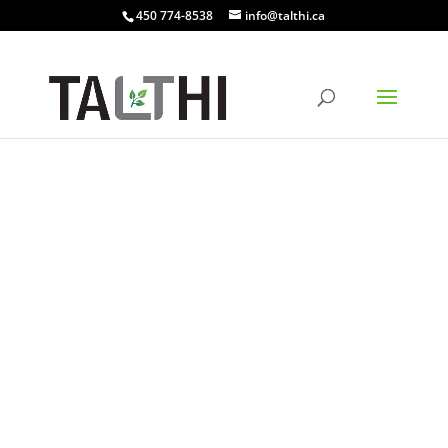
450 774-8538
info@talthi.ca