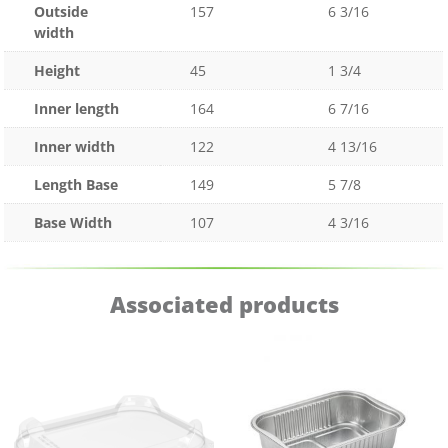
Outside
157
6 3/16
width
Height
45
1 3/4
Inner length
164
6 7/16
Inner width
122
4 13/16
Length Base
149
5 7/8
Base Width
107
4 3/16
Associated products