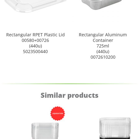
Rectangular RPET Plastic Lid
Rectangular Aluminum
00580+00726
Container
(440u)
725ml
5023500440
(440u)
0072610200
Similar products