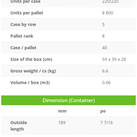
Units per case
220/220
Units per pallet
8 800
Case by row
5
Pallet rank
8
Case / pallet
40
Size of the box (cm)
59 x 39 x 28
Gross weight / cs (kg)
6.6
Volume / box (m3)
0.06
Dimension (Container)
mm
po
Outside
189
7 7/16
length