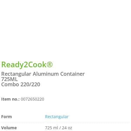
Ready2Cook®
Rectangular Aluminum Container
725ML
Combo 220/220
Item no.:
0072650220
Form
Rectangular
Volume
725 ml / 24 oz