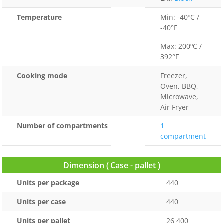
Temperature
Min: -40ºC /
-40°F
Max: 200ºC /
392°F
Cooking mode
Freezer,
Oven, BBQ,
Microwave,
Air Fryer
Number of compartments
1
compartment
Dimension ( Case - pallet )
Units per package
440
Units per case
440
Units per pallet
26 400