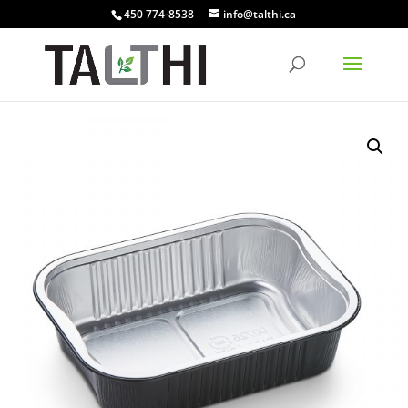
450 774-8538
info@talthi.ca