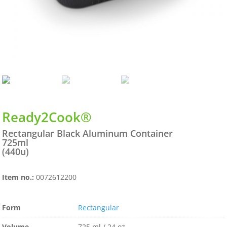
Ready2Cook®
Rectangular Black Aluminum Container
725ml
(440u)
Item no.:
0072612200
Form
Rectangular
Volume
725 ml / 24 oz