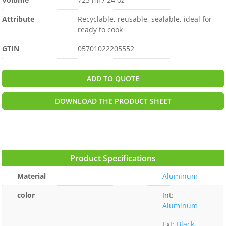
Attribute
Recyclable, reusable, sealable, ideal for
ready to cook
GTIN
05701022205552
ADD TO QUOTE
DOWNLOAD THE PRODUCT SHEET
Product Specifications
Material
Aluminum
color
Int:
Aluminum
Ext:
Black