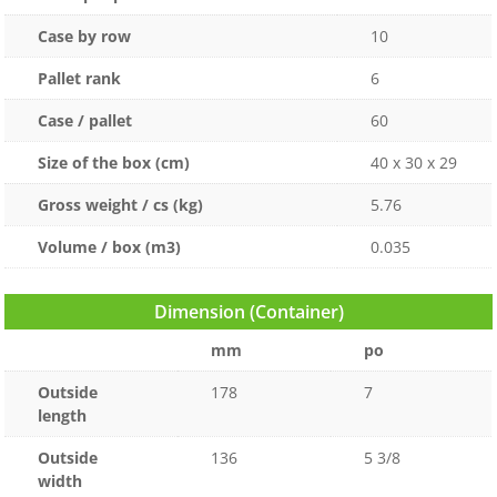
Case by row
10
Pallet rank
6
Case / pallet
60
Size of the box (cm)
40 x 30 x 29
Gross weight / cs (kg)
5.76
Volume / box (m3)
0.035
Dimension (Container)
mm
po
Outside
178
7
length
Outside
136
5 3/8
width