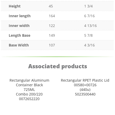
Height
45
1 3/4
Inner length
164
6 7/16
Inner width
122
4 13/16
Length Base
149
5 7/8
Base Width
107
4 3/16
Associated products
Rectangular Aluminum
Rectangular RPET Plastic Lid
Container Black
00580+00726
725ML
(440u)
Combo 200/220
5023500440
0072652220