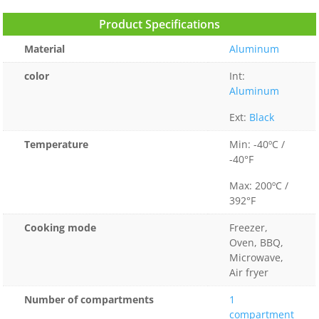
Product Specifications
Material
Aluminum
color
Int:
Aluminum
Ext:
Black
Temperature
Min: -40ºC /
-40°F
Max: 200ºC /
392°F
Cooking mode
Freezer,
Oven, BBQ,
Microwave,
Air fryer
Number of compartments
1
compartment