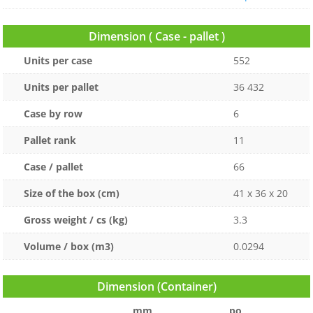
Dimension ( Case - pallet )
Units per case
552
Units per pallet
36 432
Case by row
6
Pallet rank
11
Case / pallet
66
Size of the box (cm)
41 x 36 x 20
Gross weight / cs (kg)
3.3
Volume / box (m3)
0.0294
Dimension (Container)
mm
po