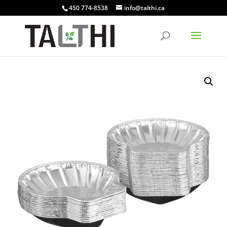
450 774-8538
info@talthi.ca