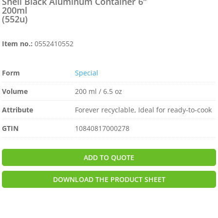
Shell Black Aluminum Container 6″
200ml
(552u)
Item no.:
0552410552
Form
Special
Volume
200 ml / 6.5 oz
Attribute
Forever recyclable, Ideal for ready-to-cook
GTIN
10840817000278
ADD TO QUOTE
DOWNLOAD THE PRODUCT SHEET