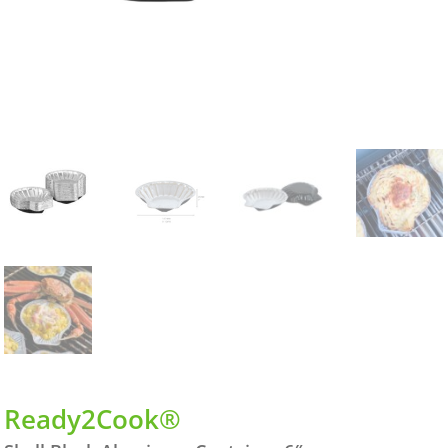
Ready2Cook®