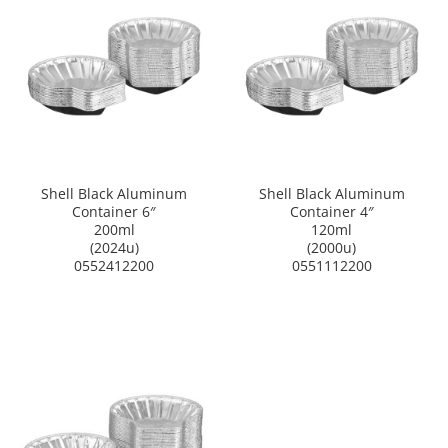
Shell Black Aluminum
Shell Black Aluminum
Container 6″
Container 4″
200ml
120ml
(2024u)
(2000u)
0552412200
0551112200