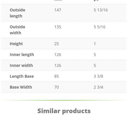
Outside
147
5 13/16
length
Outside
135
5 5/16
width
Height
25
1
Inner length
126
5
Inner width
126
5
Length Base
85
3 3/8
Base Width
70
2 3/4
Similar products