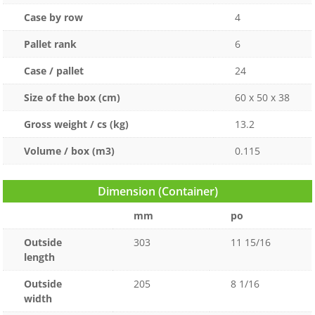
Case by row
4
Pallet rank
6
Case / pallet
24
Size of the box (cm)
60 x 50 x 38
Gross weight / cs (kg)
13.2
Volume / box (m3)
0.115
Dimension (Container)
mm
po
Outside
303
11 15/16
length
Outside
205
8 1/16
width