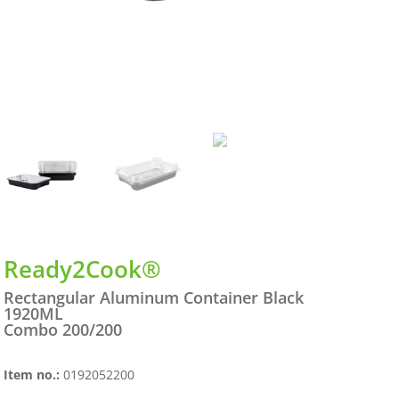
Ready2Cook®
Rectangular Aluminum Container Black
1920ML
Combo 200/200
Item no.:
0192052200