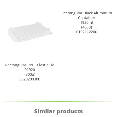
Rectangular Black Aluminum
Container
1920ml
(400u)
0192112200
Rectangular RPET Plastic Lid
01920
(300u)
5023200300
Similar products