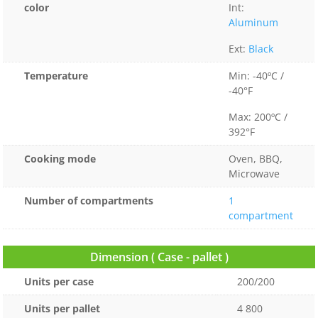
color
Int:
Aluminum
Ext:
Black
Temperature
Min: -40ºC /
-40°F
Max: 200ºC /
392°F
Cooking mode
Oven, BBQ,
Microwave
Number of compartments
1
compartment
Dimension ( Case - pallet )
Units per case
200/200
Units per pallet
4 800