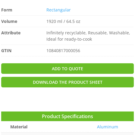
Form
Rectangular
Volume
1920 ml / 64.5 oz
Attribute
Infinitely recyclable, Reusable, Washable,
Ideal for ready-to-cook
GTIN
10840817000056
ADD TO QUOTE
DOWNLOAD THE PRODUCT SHEET
Product Specifications
Material
Aluminum