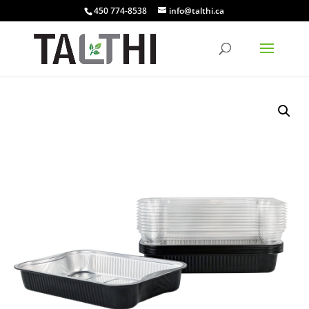
450 774-8538
info@talthi.ca