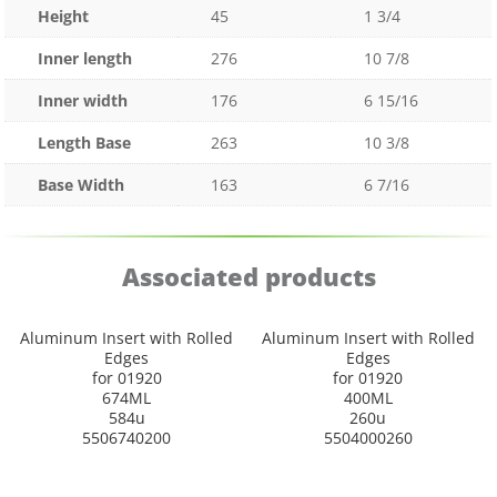
Height
45
1 3/4
Inner length
276
10 7/8
Inner width
176
6 15/16
Length Base
263
10 3/8
Base Width
163
6 7/16
Associated products
Aluminum Insert with Rolled
Aluminum Insert with Rolled
Edges
Edges
for 01920
for 01920
674ML
400ML
584u
260u
5506740200
5504000260