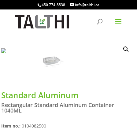
450 774-8538
info@talthi.ca
Standard Aluminum
Rectangular Standard Aluminum Container
1040ML
Item no.:
0104082500