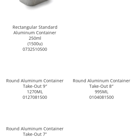
Rectangular Standard
Aluminum Container
250ml
(1500u)
0732510500
Round Aluminum Container
Round Aluminum Container
Take-Out 9″
Take-Out 8″
1270ML
995ML
0127081500
0104081500
Round Aluminum Container
Take-Out 7”