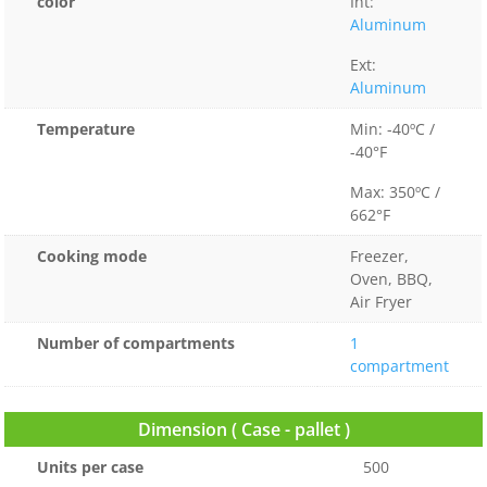
color
Int:
Aluminum
Ext:
Aluminum
Temperature
Min: -40ºC /
-40°F
Max: 350ºC /
662°F
Cooking mode
Freezer,
Oven, BBQ,
Air Fryer
Number of compartments
1
compartment
Dimension ( Case - pallet )
Units per case
500