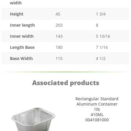
width
Height
45
1 3/4
Inner length
203
8
Inner width
143
5 10/16
Length Base
180
7 1/16
Base Width
115
4 1/2
Associated products
Rectangular Standard
Aluminum Container
1lb
410ML
0041081000