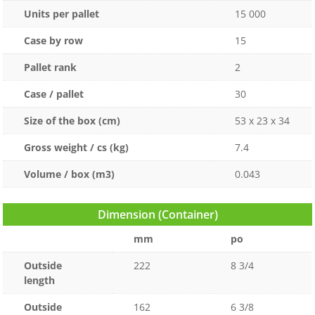
Units per pallet
15 000
Case by row
15
Pallet rank
2
Case / pallet
30
Size of the box (cm)
53 x 23 x 34
Gross weight / cs (kg)
7.4
Volume / box (m3)
0.043
Dimension (Container)
mm
po
Outside
222
8 3/4
length
Outside
162
6 3/8