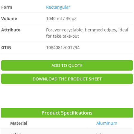
Form
Rectangular
Volume
1040 ml / 35 oz
Attribute
Forever recyclable, hemmed edges, ideal
for take take-out
GTIN
10840817001794
ADD TO QUOTE
DOWNLOAD THE PRODUCT SHEET
Product Specifications
Material
Aluminum