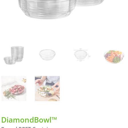
DiamondBowl™