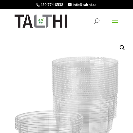
450 774-8538
info@talthi.ca