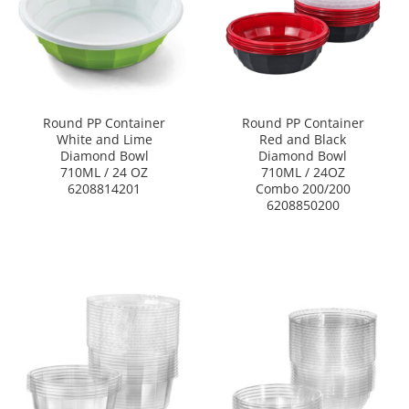
Round PP Container
Round PP Container
White and Lime
Red and Black
Diamond Bowl
Diamond Bowl
710ML / 24 OZ
710ML / 24OZ
6208814201
Combo 200/200
6208850200