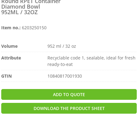
Round RPET Container
Diamond Bowl
952ML / 32OZ
Item no.:
6203250150
Volume
952 ml / 32 oz
Attribute
Recyclable code 1, sealable, ideal for fresh
ready-to-eat
GTIN
10840817001930
ADD TO QUOTE
DOWNLOAD THE PRODUCT SHEET