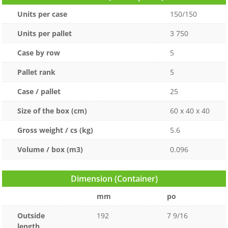
Units per case
150/150
Units per pallet
3 750
Case by row
5
Pallet rank
5
Case / pallet
25
Size of the box (cm)
60 x 40 x 40
Gross weight / cs (kg)
5.6
Volume / box (m3)
0.096
Dimension (Container)
mm
po
Outside
192
7 9/16
length