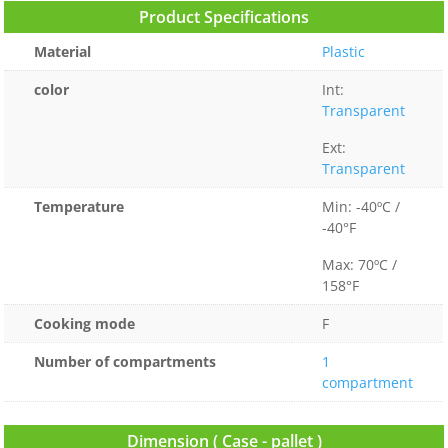
Product Specifications
Material
Plastic
color
Int:
Transparent
Ext:
Transparent
Temperature
Min: -40ºC /
-40°F
Max: 70ºC /
158°F
Cooking mode
F
Number of compartments
1
compartment
Dimension ( Case - pallet )