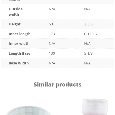
Outside
N/A
N/A
width
Height
60
2 3/8
Inner length
173
6 13/16
Inner width
N/A
N/A
Length Base
130
5 1/8
Base Width
N/A
N/A
Similar products