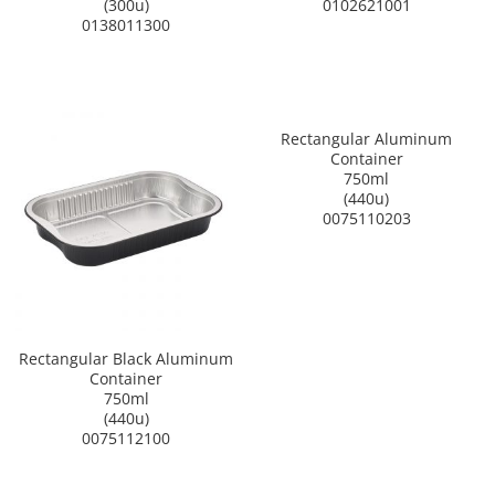
(300u)
0102621001
0138011300
Rectangular Aluminum
Container
750ml
(440u)
0075110203
Rectangular Black Aluminum
Container
750ml
(440u)
0075112100