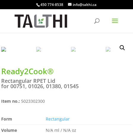
450 774-8538
info@talthi.ca
Ready2Cook®
Rectangular RPET Lid
for 00751, 01026, 01380, 01545
Item no.:
5023302300
Form
Rectangular
Volume
N/A ml / N/A oz