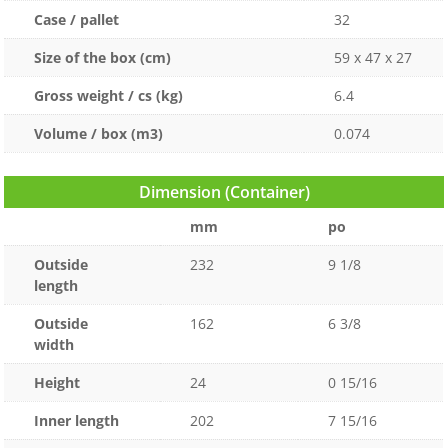
Case / pallet
32
Size of the box (cm)
59 x 47 x 27
Gross weight / cs (kg)
6.4
Volume / box (m3)
0.074
Dimension (Container)
mm
po
Outside
232
9 1/8
length
Outside
162
6 3/8
width
Height
24
0 15/16
Inner length
202
7 15/16