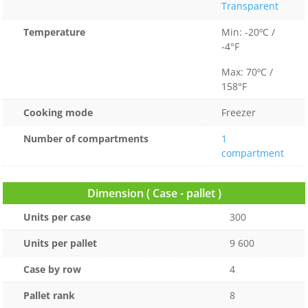
Transparent
Temperature
Min: -20ºC /
-4°F
Max: 70ºC /
158°F
Cooking mode
Freezer
Number of compartments
1
compartment
Dimension ( Case - pallet )
Units per case
300
Units per pallet
9 600
Case by row
4
Pallet rank
8