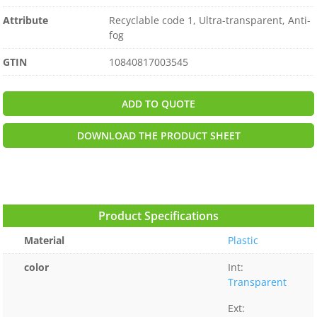
Attribute
Recyclable code 1, Ultra-transparent, Anti-
fog
GTIN
10840817003545
ADD TO QUOTE
DOWNLOAD THE PRODUCT SHEET
Product Specifications
Material
Plastic
color
Int:
Transparent
Ext: