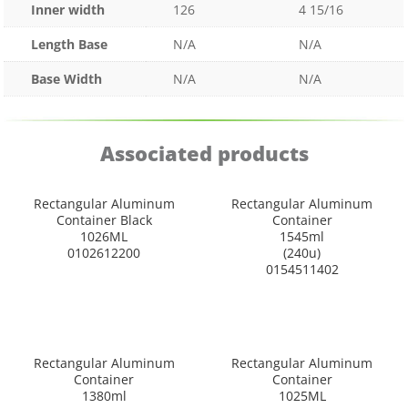
Inner width
126
4 15/16
Length Base
N/A
N/A
Base Width
N/A
N/A
Associated products
Rectangular Aluminum
Rectangular Aluminum
Container Black
Container
1026ML
1545ml
0102612200
(240u)
0154511402
Rectangular Aluminum
Rectangular Aluminum
Container
Container
1380ml
1025ML