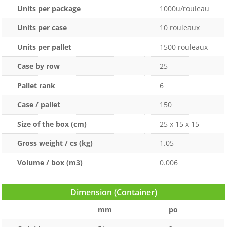
Units per package
1000u/rouleau
Units per case
10 rouleaux
Units per pallet
1500 rouleaux
Case by row
25
Pallet rank
6
Case / pallet
150
Size of the box (cm)
25 x 15 x 15
Gross weight / cs (kg)
1.05
Volume / box (m3)
0.006
Dimension (Container)
mm
po