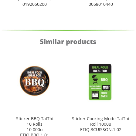
0192050200
0058010440
Similar products
Sticker BBQ TalThi
Sticker Cooking Mode TalThi
10 Rolls
Roll 1000u
10 000u
ETIQ.3CUISSON.1.02
ETIQ.BBQ.1.01