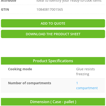
Attribute
Ideal to identify your ready-to-cook items
GTIN
10840817001565
ADD TO QUOTE
DOWNLOAD THE PRODUCT SHEET
Product Specifications
Cooking mode
Glue resists
freezing
Number of compartments
1
compartment
Dimension ( Case - pallet )