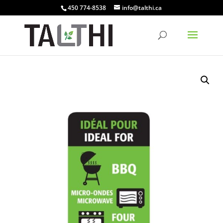
450 774-8538
info@talthi.ca