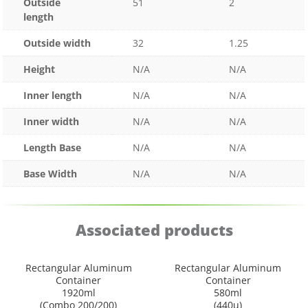
Outside
51
2
length
Outside width
32
1.25
Height
N/A
N/A
Inner length
N/A
N/A
Inner width
N/A
N/A
Length Base
N/A
N/A
Base Width
N/A
N/A
Associated products
Rectangular Aluminum
Rectangular Aluminum
Container
Container
1920ml
580ml
(Combo 200/200)
(440u)