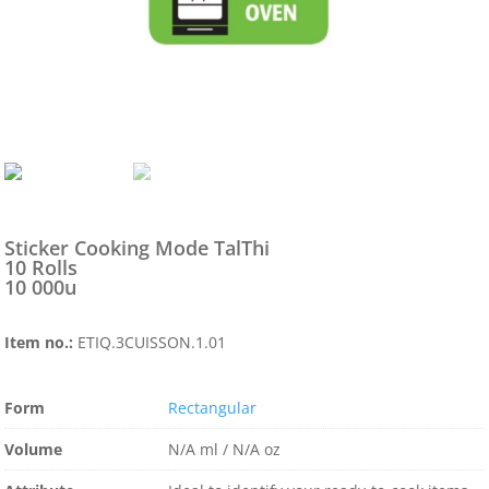
Sticker Cooking Mode TalThi
10 Rolls
10 000u
Item no.:
ETIQ.3CUISSON.1.01
Form
Rectangular
Volume
N/A ml / N/A oz