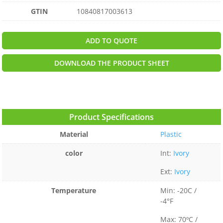
GTIN
10840817003613
ADD TO QUOTE
DOWNLOAD THE PRODUCT SHEET
Product Specifications
Material
Plastic
color
Int:
Ivory
Ext:
Ivory
Temperature
Min: -20C /
-4°F
Max: 70ºC /