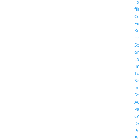
F
fi
C
Ex
K
H
Se
a
Lo
Im
T
Se
In
So
A
Pa
C
D
Pr
Ec