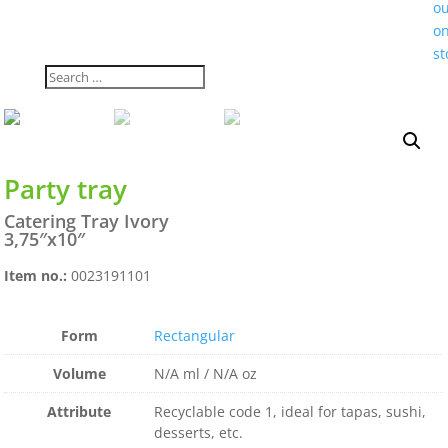
o
on
st
Party tray
Catering Tray Ivory
3,75″x10″
Item no.:
0023191101
Form
Rectangular
Volume
N/A ml / N/A oz
Attribute
Recyclable code 1, ideal for tapas, sushi,
desserts, etc.