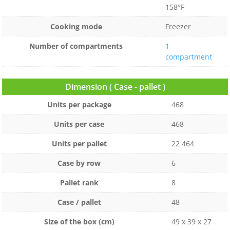
158°F
Cooking mode
Freezer
Number of compartments
1
compartment
Dimension ( Case - pallet )
Units per package
468
Units per case
468
Units per pallet
22 464
Case by row
6
Pallet rank
8
Case / pallet
48
Size of the box (cm)
49 x 39 x 27