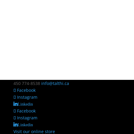
450 774-8538
info@talthi.ca
Facebook
Instagram
Linkedin
Facebook
Instagram
Linkedin
Visit our online store