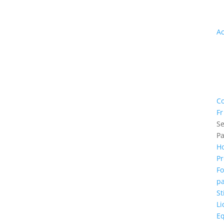
th
m
A
In
th
n
G
in
Co
Fr
Se
P
H
Pr
F
pa
St
Li
E