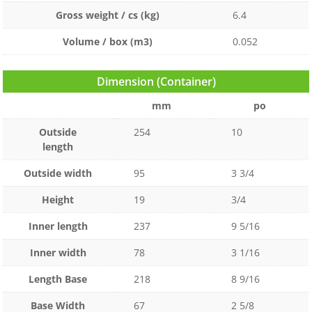
Gross weight / cs (kg)
6.4
Volume / box (m3)
0.052
Dimension (Container)
mm
po
Outside
254
10
length
Outside width
95
3 3/4
Height
19
3/4
Inner length
237
9 5/16
Inner width
78
3 1/16
Length Base
218
8 9/16
Base Width
67
2 5/8