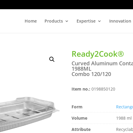
Home
Products
Expertise
Innovation
Ready2Cook®
Curved Aluminum Conta
1988ML
Combo 120/120
Item no.:
0198850120
Form
Rectang
Volume
1988 ml 
Attribute
Recyclab