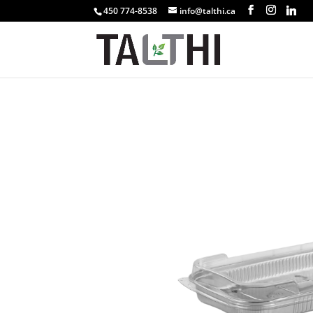
450 774-8538
info@talthi.ca