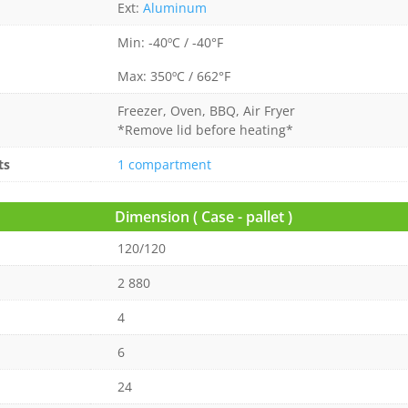
Ext:
Aluminum
Min: -40ºC / -40°F
Max: 350ºC / 662°F
Freezer, Oven, BBQ, Air Fryer
*Remove lid before heating*
ts
1 compartment
Dimension ( Case - pallet )
120/120
2 880
4
6
24