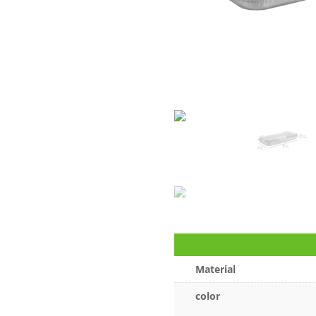
Material
color