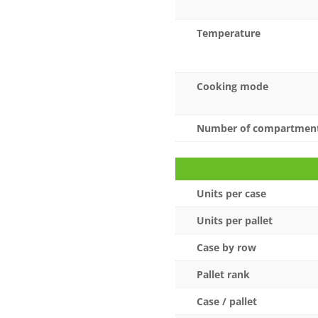
Temperature
Cooking mode
Number of compartmen
Units per case
Units per pallet
Case by row
Pallet rank
Case / pallet