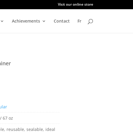
Visit our online store
Achievements
Contact
Fr
iner
ular
/ 67 oz
le, reusable, sealable, ideal