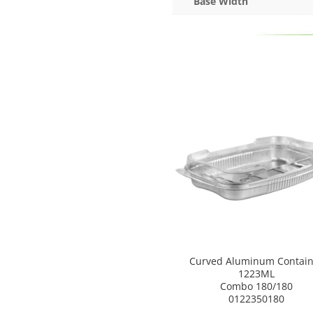
Base Width
Curved Aluminum Contain
1223ML
Combo 180/180
0122350180