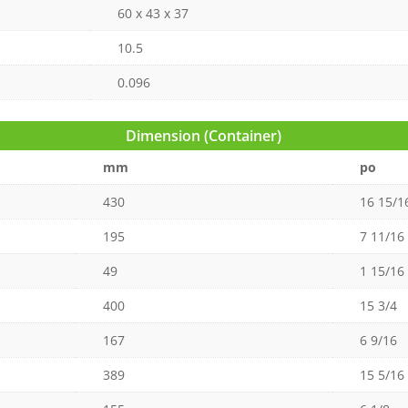
60 x 43 x 37
10.5
0.096
Dimension (Container)
mm
po
430
16 15/1
195
7 11/16
49
1 15/16
400
15 3/4
167
6 9/16
389
15 5/16