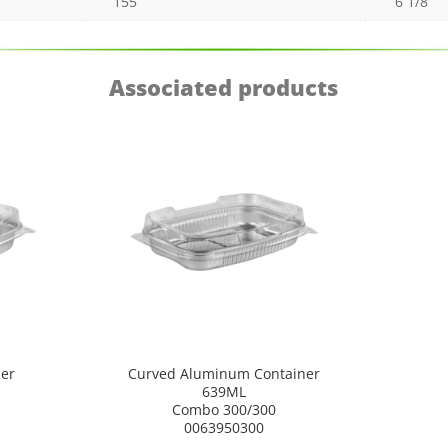
155
6 1/8
Associated products
er
Curved Aluminum Container
639ML
Combo 300/300
0063950300