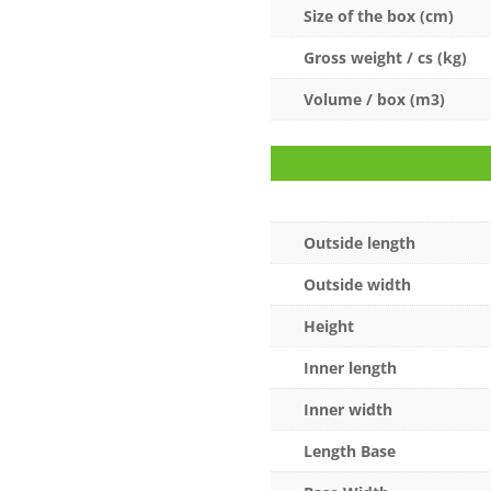
Size of the box (cm)
Gross weight / cs (kg)
Volume / box (m3)
Outside length
Outside width
Height
Inner length
Inner width
Length Base