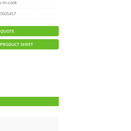
y-to-cook
7005457
 QUOTE
PRODUCT SHEET