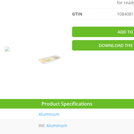
for read
GTIN
1084081
ADD TO
DOWNLOAD THE 
Product Specifications
Aluminum
Int:
Aluminum