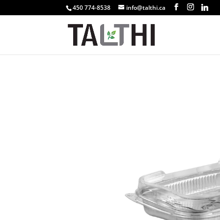
450 774-8538
info@talthi.ca