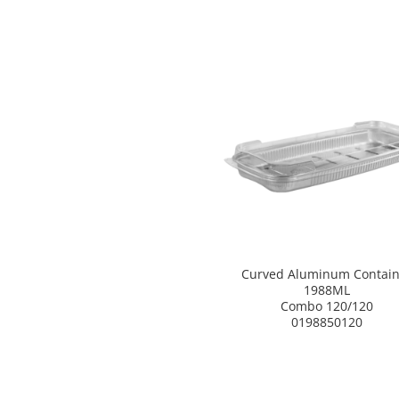
Curved Aluminum Contain
1988ML
Combo 120/120
0198850120