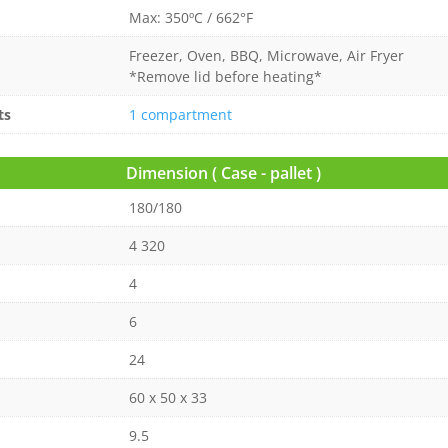
Max: 350ºC / 662°F
Freezer, Oven, BBQ, Microwave, Air Fryer
*Remove lid before heating*
ts
1 compartment
Dimension ( Case - pallet )
180/180
4 320
4
6
24
60 x 50 x 33
9.5