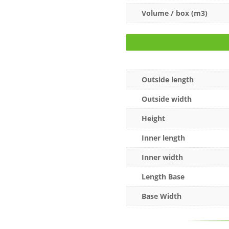
Volume / box (m3)
Outside length
Outside width
Height
Inner length
Inner width
Length Base
Base Width