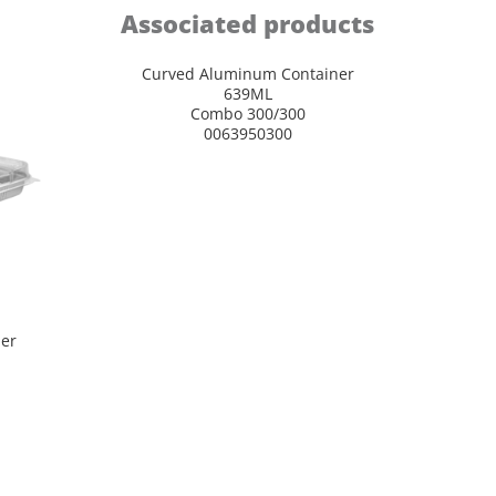
Associated products
Curved Aluminum Container
639ML
Combo 300/300
0063950300
er