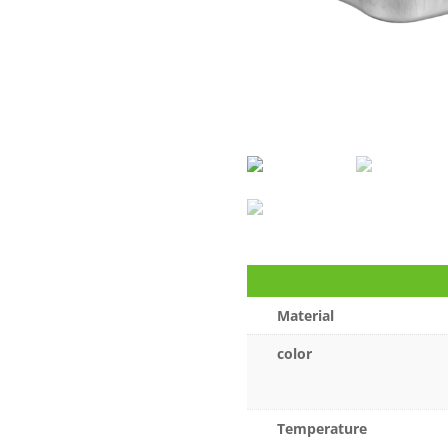
Material
color
Temperature