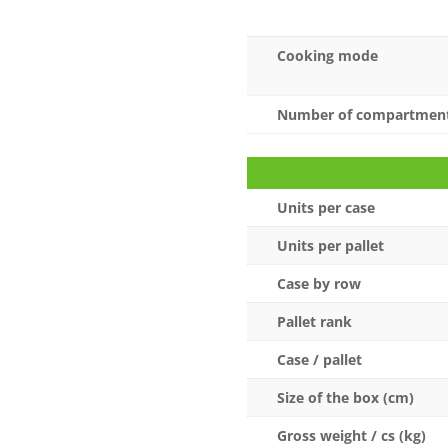
Cooking mode
Number of compartmen
Units per case
Units per pallet
Case by row
Pallet rank
Case / pallet
Size of the box (cm)
Gross weight / cs (kg)