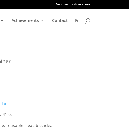
Visit our online store
Achievements
Contact
Fr
iner
ular
/ 41 oz
le, reusable, sealable, ideal