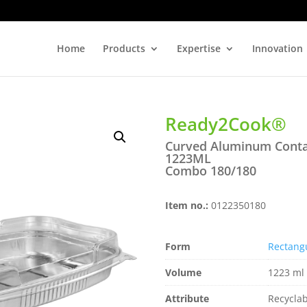
Home
Products
Expertise
Innovation
Ready2Cook®
Curved Aluminum Conta
1223ML
Combo 180/180
Item no.:
0122350180
Form
Rectang
Volume
1223 ml 
Attribute
Recyclab