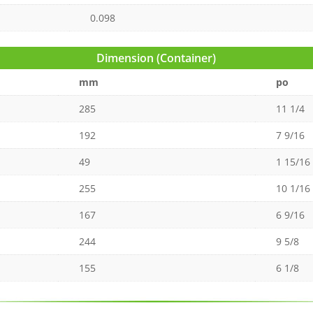
0.098
Dimension (Container)
mm
po
285
11 1/4
192
7 9/16
49
1 15/16
255
10 1/16
167
6 9/16
244
9 5/8
155
6 1/8