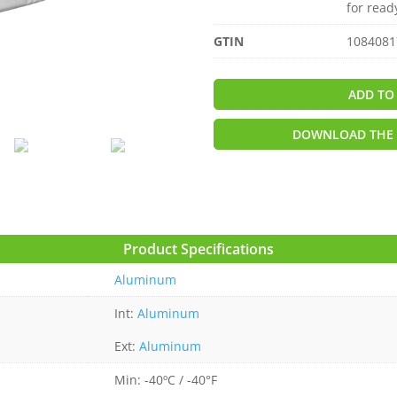
for read
GTIN
1084081
ADD TO
DOWNLOAD THE 
Product Specifications
Aluminum
Int:
Aluminum
Ext:
Aluminum
Min: -40ºC / -40°F