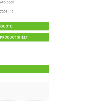
y-to-cook
7005440
 QUOTE
PRODUCT SHEET