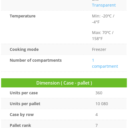
Transparent
Temperature
Min: -20ºC /
-4°F
Max: 70ºC /
158°F
Cooking mode
Freezer
Number of compartments
1
compartment
Dimension ( Case - pallet )
Units per case
360
Units per pallet
10 080
Case by row
4
Pallet rank
7