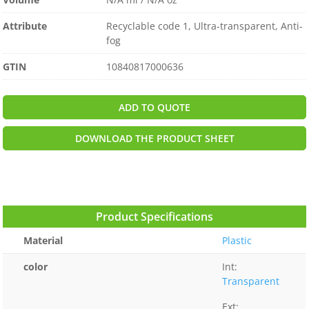
Attribute
Recyclable code 1, Ultra-transparent, Anti-
fog
GTIN
10840817000636
ADD TO QUOTE
DOWNLOAD THE PRODUCT SHEET
Product Specifications
Material
Plastic
color
Int:
Transparent
Ext: