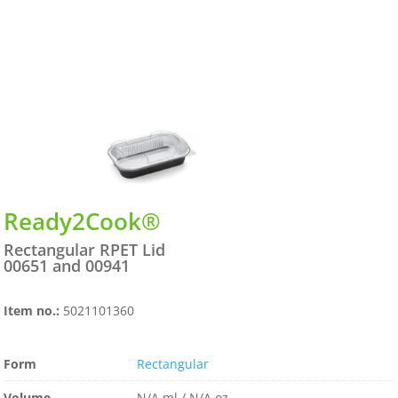
Ready2Cook®
Rectangular RPET Lid
00651 and 00941
Item no.:
5021101360
Form
Rectangular
Volume
N/A ml / N/A oz