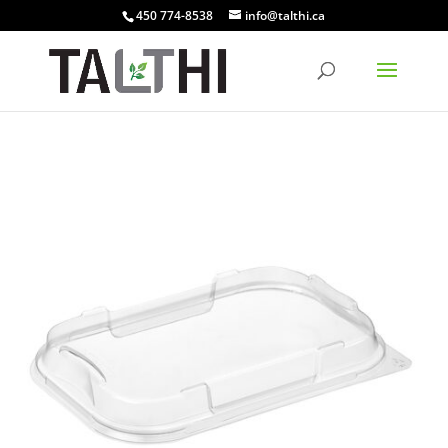
450 774-8538
info@talthi.ca