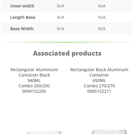
Inner width
N/A
N/A
Length Base
N/A
N/A
Base Width
N/A
N/A
Associated products
Rectangular Aluminium
Rectangular Black Aluminum
Container Black
Container
940ML
650ML
Combo 200/200
Combo 270/270
0094152200
0065152211