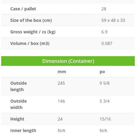
Case / pallet
28
Size of the box (cm)
59 x 48 x 33
Gross weight / cs (kg)
6.9
Volume / box (m3)
0.087
Dimension (Container)
mm
po
Outside
245
9 5/8
length
Outside
146
5 3/4
width
Height
24
15/16
Inner length
N/A
N/A