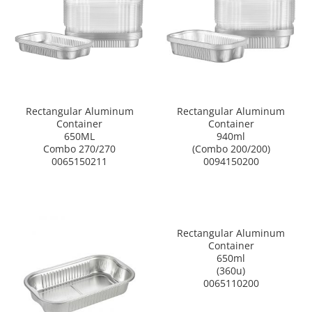
Rectangular Aluminum
Rectangular Aluminum
Container
Container
650ML
940ml
Combo 270/270
(Combo 200/200)
0065150211
0094150200
Rectangular Aluminum
Container
650ml
(360u)
0065110200