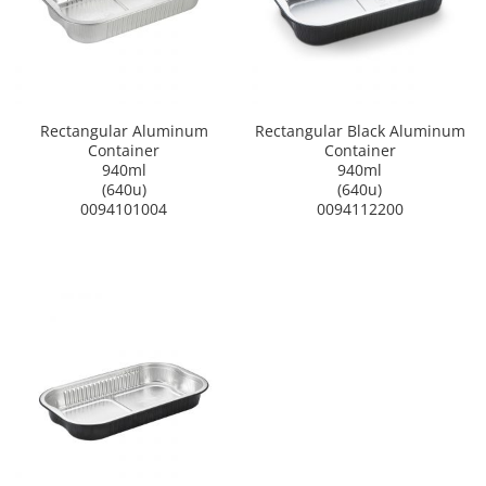
Rectangular Aluminum
Rectangular Black Aluminum
Container
Container
940ml
940ml
(640u)
(640u)
0094101004
0094112200