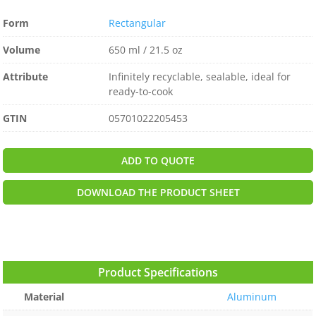
Form
Rectangular
Volume
650 ml / 21.5 oz
Attribute
Infinitely recyclable, sealable, ideal for
ready-to-cook
GTIN
05701022205453
ADD TO QUOTE
DOWNLOAD THE PRODUCT SHEET
Product Specifications
Material
Aluminum