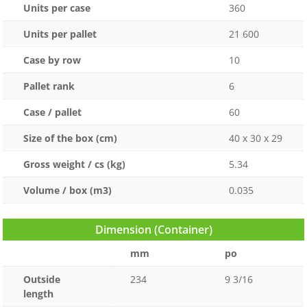
Units per case
360
Units per pallet
21 600
Case by row
10
Pallet rank
6
Case / pallet
60
Size of the box (cm)
40 x 30 x 29
Gross weight / cs (kg)
5.34
Volume / box (m3)
0.035
Dimension (Container)
mm
po
Outside
234
9 3/16
length