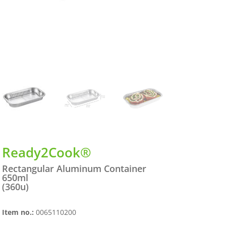
Ready2Cook®
Rectangular Aluminum Container
650ml
(360u)
Item no.:
0065110200