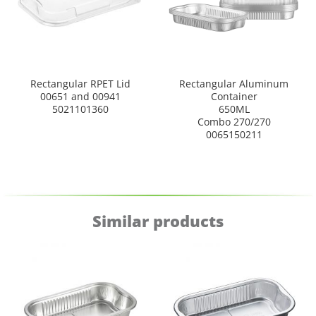
Rectangular RPET Lid
Rectangular Aluminum
00651 and 00941
Container
5021101360
650ML
Combo 270/270
0065150211
Similar products