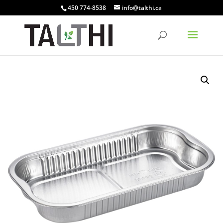
450 774-8538
info@talthi.ca