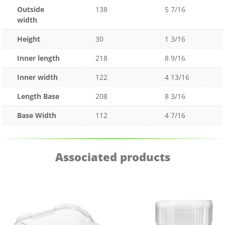
Outside
138
5 7/16
width
Height
30
1 3/16
Inner length
218
8 9/16
Inner width
122
4 13/16
Length Base
208
8 3/16
Base Width
112
4 7/16
Associated products