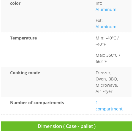
color
Int:
Aluminum
Ext:
Aluminum
Temperature
Min: -40ºC /
-40°F
Max: 350ºC /
662°F
Cooking mode
Freezer,
Oven, BBQ,
Microwave,
Air Fryer
Number of compartments
1
compartment
Dimension ( Case - pallet )