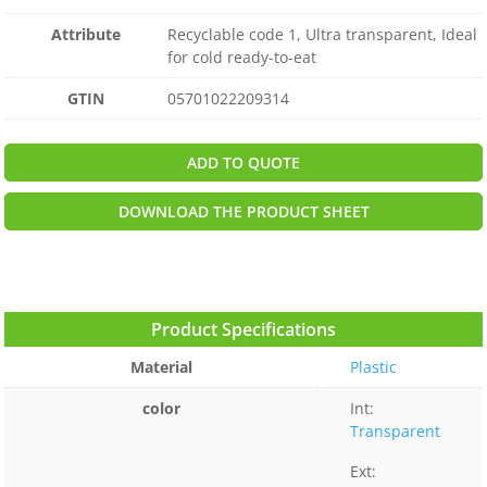
Attribute
Recyclable code 1, Ultra transparent, Ideal
for cold ready-to-eat
GTIN
05701022209314
ADD TO QUOTE
DOWNLOAD THE PRODUCT SHEET
Product Specifications
Material
Plastic
color
Int:
Transparent
Ext: