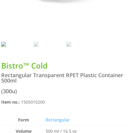
Bistro™ Cold
Rectangular Transparent RPET Plastic Container
500ml
(300u)
Item no.:
1505010200
Form
Rectangular
Volume
500 ml / 16.5 oz