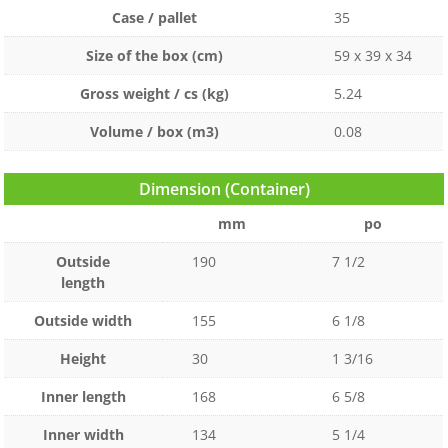
Case / pallet
35
Size of the box (cm)
59 x 39 x 34
Gross weight / cs (kg)
5.24
Volume / box (m3)
0.08
Dimension (Container)
mm
po
Outside
190
7 1/2
length
Outside width
155
6 1/8
Height
30
1 3/16
Inner length
168
6 5/8
Inner width
134
5 1/4