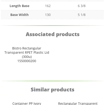
Length Base
162
6 3/8
Base Width
130
5 1/8
Associated products
Bistro Rectangular
Transparent RPET Plastic Lid
(300u)
1550000200
Similar products
Container PP Ivory
Rectangular Transparent