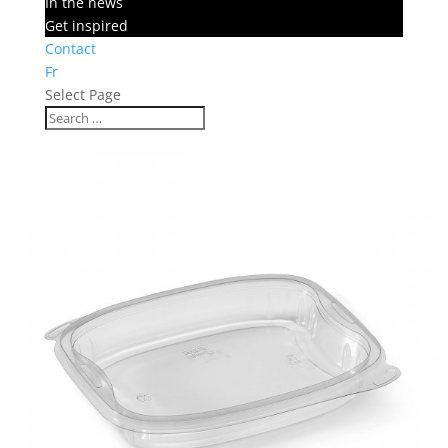
In the news
Get inspired
Contact
Fr
Select Page