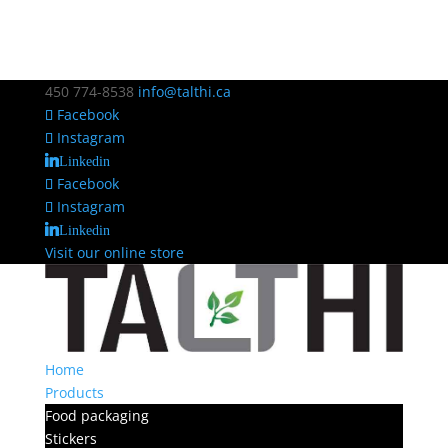
450 774-8538
info@talthi.ca
Facebook
Instagram
Linkedin
Facebook
Instagram
Linkedin
Visit our online store
Home
Products
Food packaging
Stickers