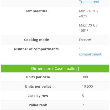
Transparent
Temperature
Min: -40ºC /
-40°F
Max: 70ºC /
158°F
Cooking mode
Freezer
Number of compartments
1
compartment
Dimension ( Case - pallet )
Units per case
300
Units per pallet
10 500
Case by row
5
Pallet rank
7