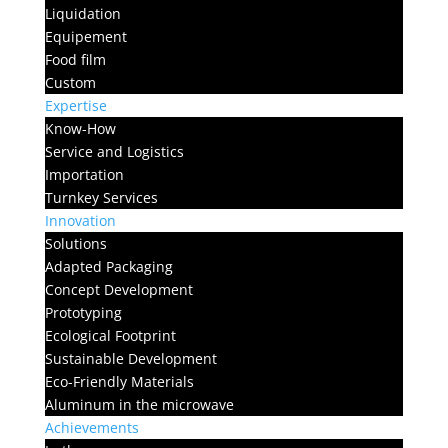
Liquidation
Equipement
Food film
Custom
Expertise
Know-How
Service and Logistics
Importation
Turnkey Services
Innovation
Solutions
Adapted Packaging
Concept Development
Prototyping
Ecological Footprint
Sustainable Development
Eco-Friendly Materials
Aluminum in the microwave
Achievements