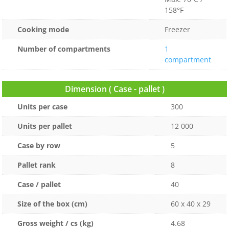
158°F
Cooking mode
Freezer
Number of compartments
1
compartment
Dimension ( Case - pallet )
Units per case
300
Units per pallet
12 000
Case by row
5
Pallet rank
8
Case / pallet
40
Size of the box (cm)
60 x 40 x 29
Gross weight / cs (kg)
4.68