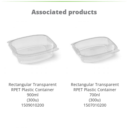
Associated products
Rectangular Transparent
Rectangular Transparent
RPET Plastic Container
RPET Plastic Container
900ml
700nl
(300u)
(300u)
1509010200
1507010200