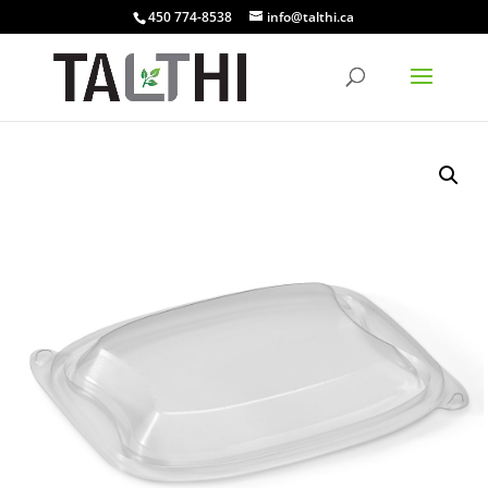
450 774-8538
info@talthi.ca