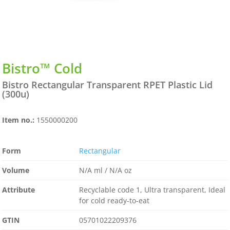
Bistro™ Cold
Bistro Rectangular Transparent RPET Plastic Lid
(300u)
Item no.:
1550000200
Form
Rectangular
Volume
N/A ml / N/A oz
Attribute
Recyclable code 1, Ultra transparent, Ideal
for cold ready-to-eat
GTIN
05701022209376