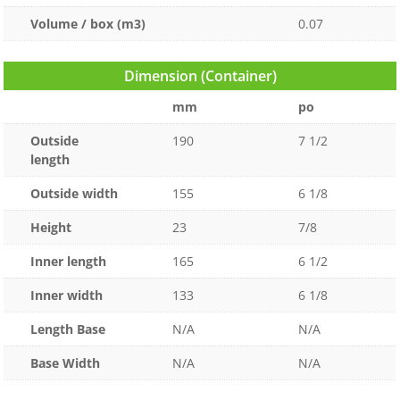
Volume / box (m3)
0.07
Dimension (Container)
mm
po
Outside
190
7 1/2
length
Outside width
155
6 1/8
Height
23
7/8
Inner length
165
6 1/2
Inner width
133
6 1/8
Length Base
N/A
N/A
Base Width
N/A
N/A