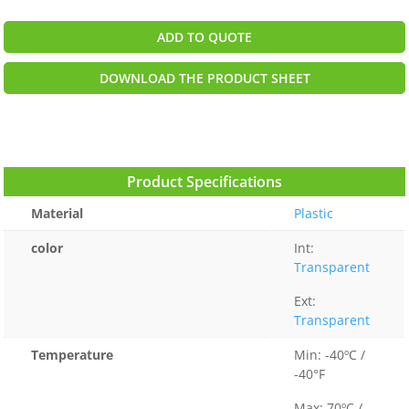
ADD TO QUOTE
DOWNLOAD THE PRODUCT SHEET
Product Specifications
Material
Plastic
color
Int:
Transparent
Ext:
Transparent
Temperature
Min: -40ºC /
-40°F
Max: 70ºC /