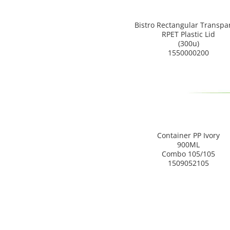
Bistro Rectangular Transpa
RPET Plastic Lid
(300u)
1550000200
Container PP Ivory
900ML
Combo 105/105
1509052105