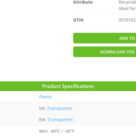
Attribute
Recyclab
Ideal fo
GTIN
0570102
ADD TO
DOWNLOAD THE 
Product Specifications
Plastic
Int:
Transparent
Ext:
Transparent
Min: -40ºC / -40°F