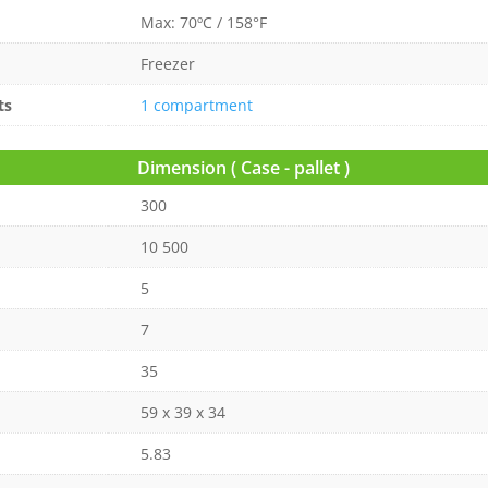
Max: 70ºC / 158°F
Freezer
ts
1 compartment
Dimension ( Case - pallet )
300
10 500
5
7
35
59 x 39 x 34
5.83