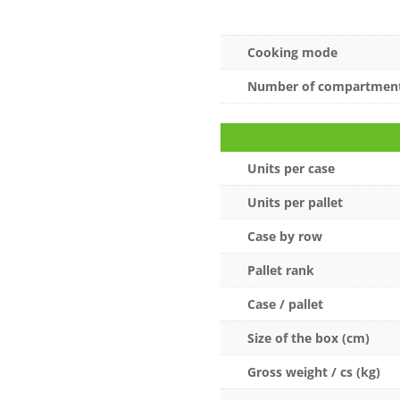
Cooking mode
Number of compartmen
Units per case
Units per pallet
Case by row
Pallet rank
Case / pallet
Size of the box (cm)
Gross weight / cs (kg)