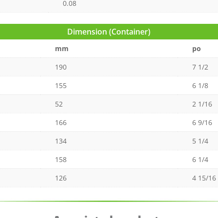
0.08
Dimension (Container)
mm
po
190
7 1/2
155
6 1/8
52
2 1/16
166
6 9/16
134
5 1/4
158
6 1/4
126
4 15/16