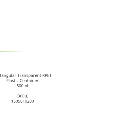
tangular Transparent RPET
Plastic Container
500ml
(300u)
1505010200