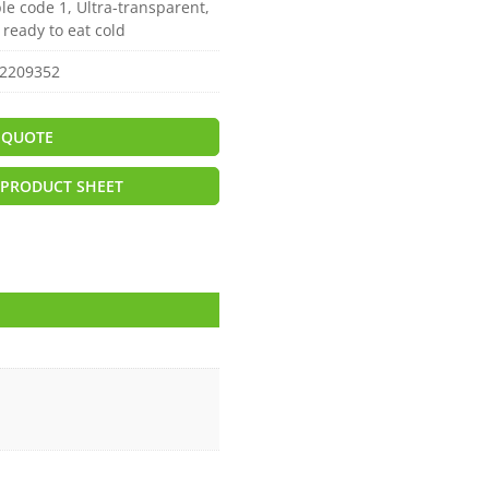
le code 1, Ultra-transparent,
r ready to eat cold
2209352
 QUOTE
PRODUCT SHEET