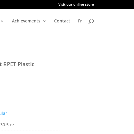
Visit our online store
Achievements
Contact
Fr
 RPET Plastic
ular
 30.5 oz