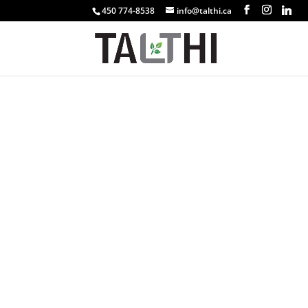
450 774-8538
info@talthi.ca