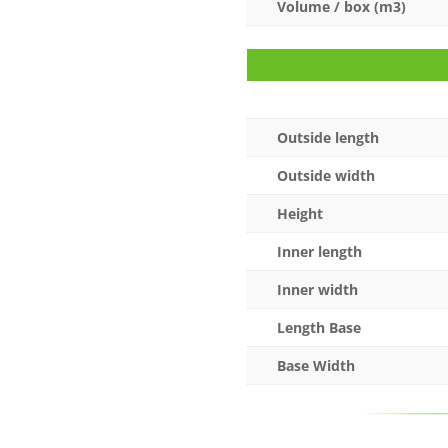
Volume / box (m3)
Outside length
Outside width
Height
Inner length
Inner width
Length Base
Base Width