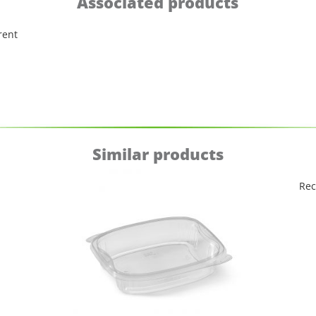
Associated products
rent
Similar products
Rec