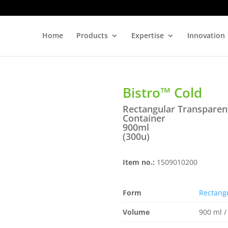
Home
Products
Expertise
Innovation
Bistro™ Cold
Rectangular Transparent
Container
900ml
(300u)
Item no.:
1509010200
Form
Rectang
Volume
900 ml /