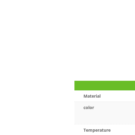
Material
color
Temperature