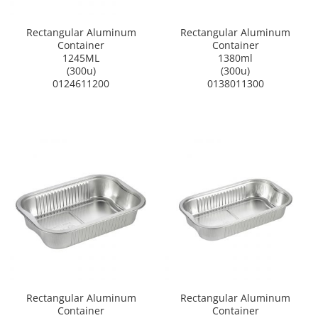
Rectangular Aluminum
Rectangular Aluminum
Container
Container
1245ML
1380ml
(300u)
(300u)
0124611200
0138011300
Rectangular Aluminum
Rectangular Aluminum
Container
Container