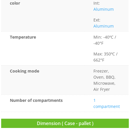
color
Int:
Aluminum
Ext:
Aluminum
Temperature
Min: -40ºC /
-40°F
Max: 350ºC /
662°F
Cooking mode
Freezer,
Oven, BBQ,
Microwave,
Air Fryer
Number of compartments
1
compartment
Dimension ( Case - pallet )