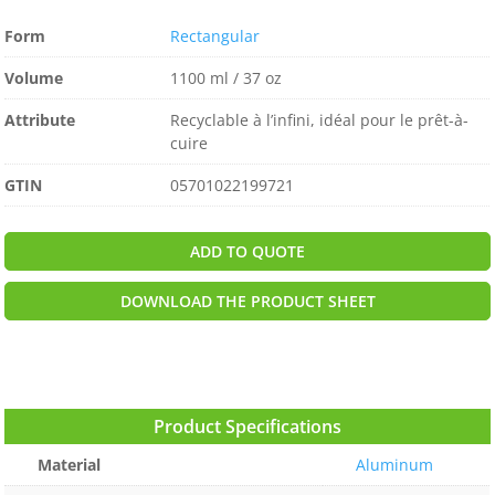
Form
Rectangular
Volume
1100 ml / 37 oz
Attribute
Recyclable à l’infini, idéal pour le prêt-à-
cuire
GTIN
05701022199721
ADD TO QUOTE
DOWNLOAD THE PRODUCT SHEET
Product Specifications
Material
Aluminum