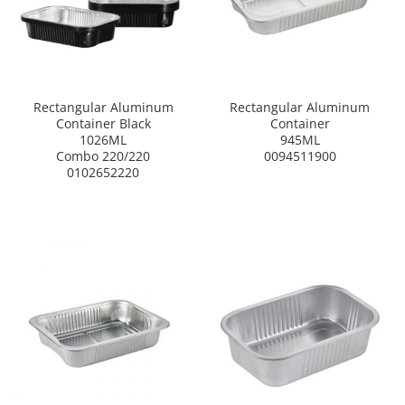
Rectangular Aluminum
Rectangular Aluminum
Container Black
Container
1026ML
945ML
Combo 220/220
0094511900
0102652220