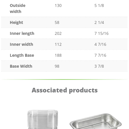
Outside
130
5 1/8
width
Height
58
2 1/4
Inner length
202
7 15/16
Inner width
112
4 7/16
Length Base
188
7 7/16
Base Width
98
3 7/8
Associated products