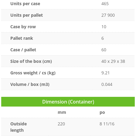
Units per case
465
Units per pallet
27 900
Case by row
10
Pallet rank
6
Case / pallet
60
Size of the box (cm)
40 x 29 x 38
Gross weight / cs (kg)
9.21
Volume / box (m3)
0.044
Dimension (Container)
mm
po
Outside
220
8 11/16
length