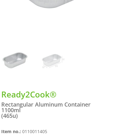
Ready2Cook®
Rectangular Aluminum Container
1100ml
(465u)
Item no.:
0110011405