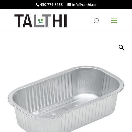
450 774-8538
info@talthi.ca