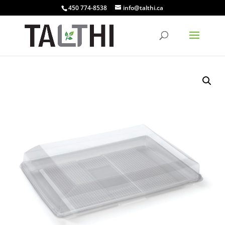
450 774-8538
info@talthi.ca