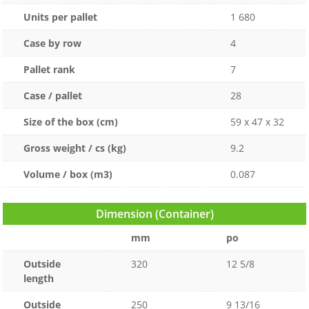
Units per pallet
1 680
Case by row
4
Pallet rank
7
Case / pallet
28
Size of the box (cm)
59 x 47 x 32
Gross weight / cs (kg)
9.2
Volume / box (m3)
0.087
Dimension (Container)
mm
po
Outside
320
12 5/8
length
Outside
250
9 13/16