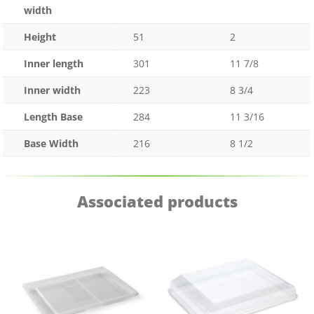
width
Height
51
2
Inner length
301
11 7/8
Inner width
223
8 3/4
Length Base
284
11 3/16
Base Width
216
8 1/2
Associated products