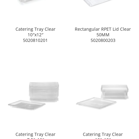
Catering Tray Clear
Rectangular RPET Lid Clear
10″x12″
50MM
5020810201
5020800203
Catering Tray Clear
Catering Tray Clear