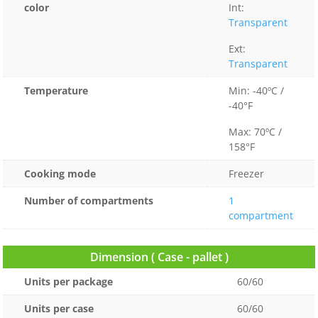
color
Int:
Transparent
Ext:
Transparent
Temperature
Min: -40ºC /
-40°F
Max: 70ºC /
158°F
Cooking mode
Freezer
Number of compartments
1
compartment
Dimension ( Case - pallet )
Units per package
60/60
Units per case
60/60