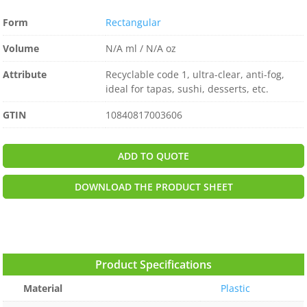
Form
Rectangular
Volume
N/A ml / N/A oz
Attribute
Recyclable code 1, ultra-clear, anti-fog,
ideal for tapas, sushi, desserts, etc.
GTIN
10840817003606
ADD TO QUOTE
DOWNLOAD THE PRODUCT SHEET
Product Specifications
Material
Plastic