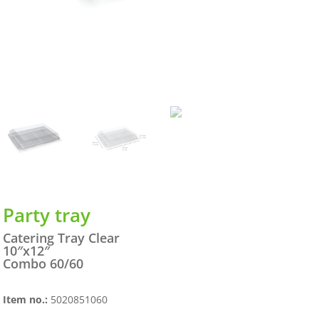
Party tray
Catering Tray Clear
10″x12″
Combo 60/60
Item no.:
5020851060