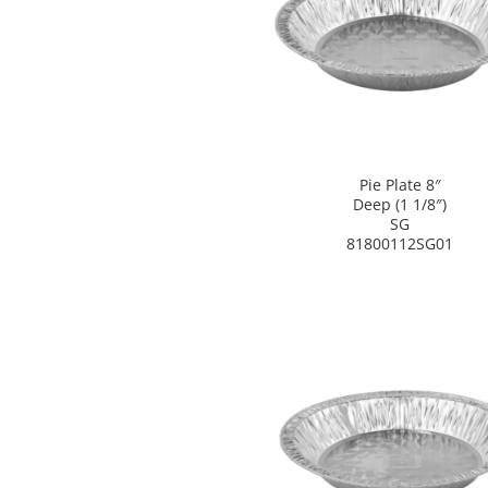
Pie Plate 8″
Deep (1 1/8″)
SG
81800112SG01