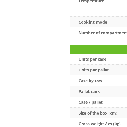
Temperature
Cooking mode
Number of compartmen
Units per case
Units per pallet
Case by row
Pallet rank
Case / pallet
Size of the box (cm)
Gross weight / cs (kg)