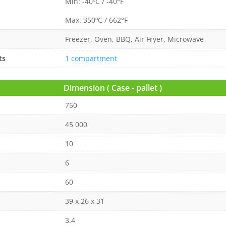
Min: -40ºC / -40°F
Max: 350ºC / 662°F
Freezer, Oven, BBQ, Air Fryer, Microwave
ts
1 compartment
Dimension ( Case - pallet )
750
45 000
10
6
60
39 x 26 x 31
3.4