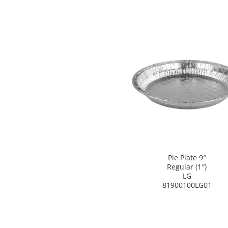
Pie Plate 9″
Regular (1″)
LG
81900100LG01