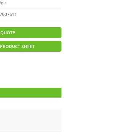
dge
7007611
 QUOTE
PRODUCT SHEET