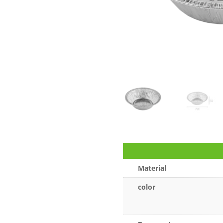
Material
color