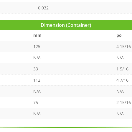
0.032
Dimension (Container)
mm
po
125
4 15/16
N/A
N/A
33
1 5/16
112
4 7/16
N/A
N/A
75
2 15/16
N/A
N/A