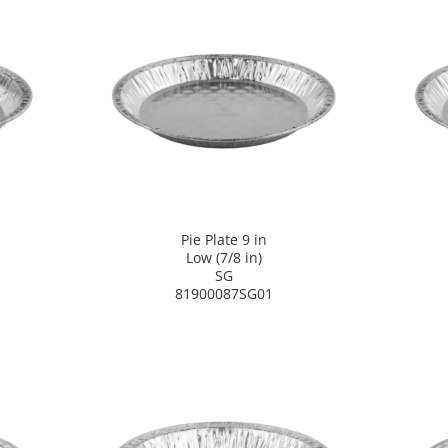
Pie Plate 9 in
Low (7/8 in)
SG
81900087SG01