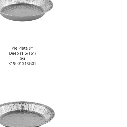
Pie Plate 9″
Deep (1 5/16″)
SG
81900131SG01