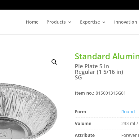
Home
Products
Expertise
Innovation
Standard Alum
Pie Plate 5 in
Regular (1 5/16 in)
SG
Item no.:
81500131SG01
Form
Round
Volume
233 ml /
Attribute
Forever 