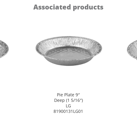
Associated products
Pie Plate 9″
Deep (1 5/16″)
LG
81900131LG01