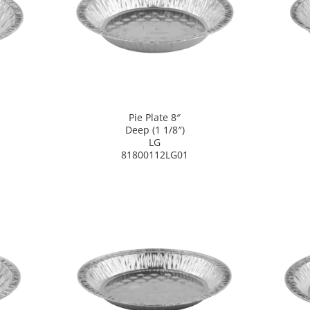
Pie Plate 8″
Deep (1 1/8″)
LG
81800112LG01