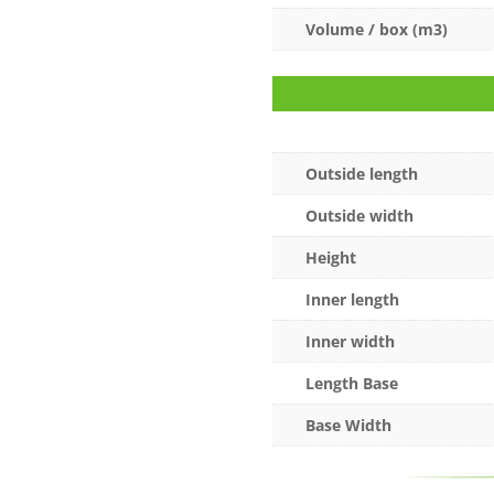
Volume / box (m3)
Outside length
Outside width
Height
Inner length
Inner width
Length Base
Base Width