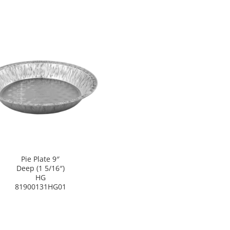
Pie Plate 9″
Deep (1 5/16″)
HG
81900131HG01