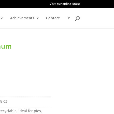
Visit our online store
Achievements
Contact
Fr
inum
 8 oz
recyclable, ideal for pies,