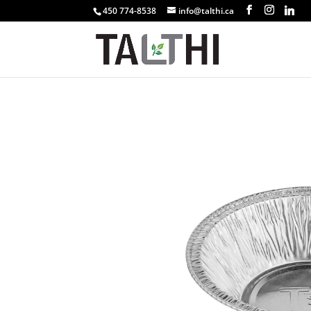
450 774-8538
info@talthi.ca