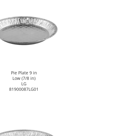
Pie Plate 9 in
Low (7/8 in)
LG
81900087LG01