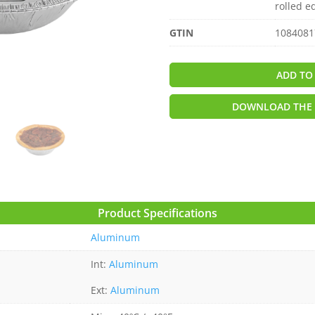
rolled e
GTIN
1084081
ADD TO
DOWNLOAD THE 
Product Specifications
Aluminum
Int:
Aluminum
Ext:
Aluminum