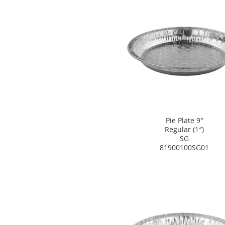
Pie Plate 9″
Regular (1″)
SG
81900100SG01