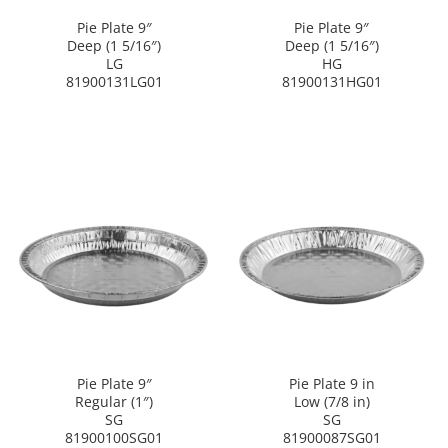
Pie Plate 9″
Pie Plate 9″
Deep (1 5/16″)
Deep (1 5/16″)
LG
HG
81900131LG01
81900131HG01
Pie Plate 9″
Pie Plate 9 in
Regular (1″)
Low (7/8 in)
SG
SG
81900100SG01
81900087SG01