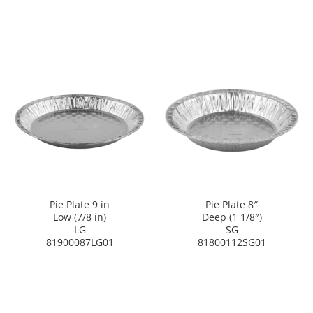
Pie Plate 9 in
Pie Plate 8″
Low (7/8 in)
Deep (1 1/8″)
LG
SG
81900087LG01
81800112SG01