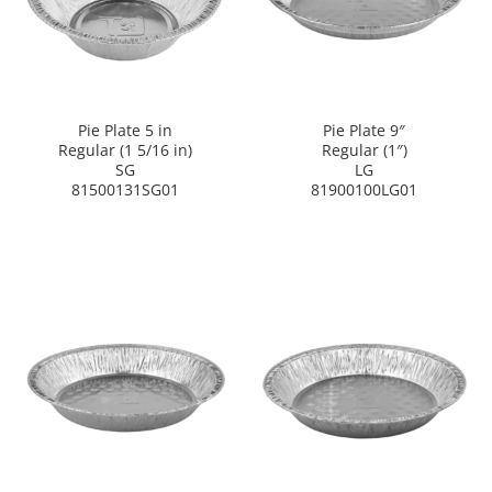
Pie Plate 5 in
Pie Plate 9″
Regular (1 5/16 in)
Regular (1″)
SG
LG
81500131SG01
81900100LG01