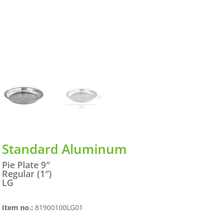
Standard Aluminum
Pie Plate 9″
Regular (1″)
LG
Item no.:
81900100LG01