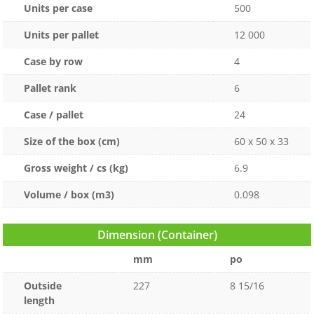
Units per case
500
Units per pallet
12 000
Case by row
4
Pallet rank
6
Case / pallet
24
Size of the box (cm)
60 x 50 x 33
Gross weight / cs (kg)
6.9
Volume / box (m3)
0.098
Dimension (Container)
mm
po
Outside
227
8 15/16
length