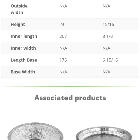
Outside
N/A
N/A
width
Height
24
15/16
Inner length
207
8 1/8
Inner width
N/A
N/A
Length Base
176
6 15/16
Base Width
N/A
N/A
Associated products