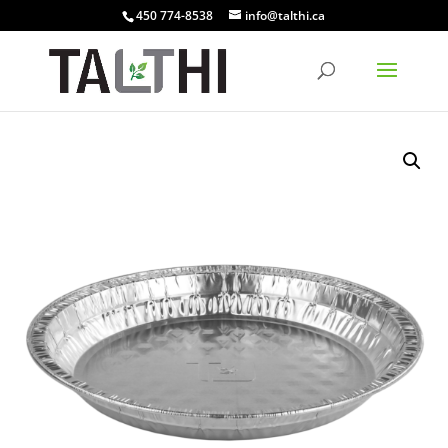
450 774-8538
info@talthi.ca