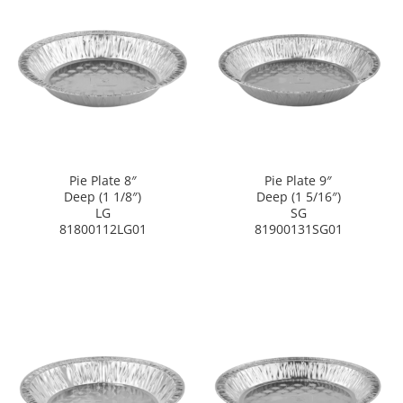
Pie Plate 8″
Pie Plate 9″
Deep (1 1/8″)
Deep (1 5/16″)
LG
SG
81800112LG01
81900131SG01