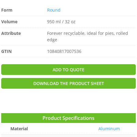
Form
Round
Volume
950 ml / 32 oz
Attribute
Forever recyclable, ideal for pies, rolled
edge
GTIN
10840817007536
ADD TO QUOTE
DOWNLOAD THE PRODUCT SHEET
Product Specifications
Material
Aluminum