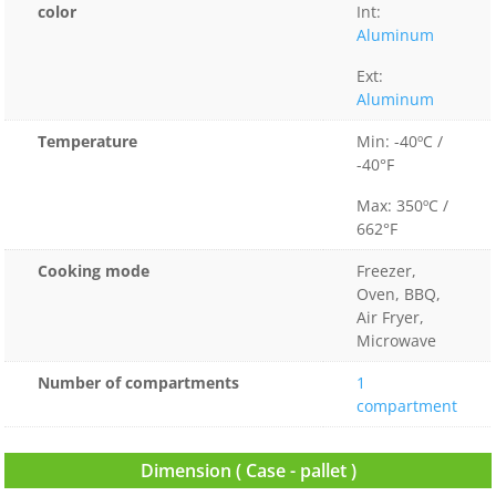
color
Int:
Aluminum
Ext:
Aluminum
Temperature
Min: -40ºC /
-40°F
Max: 350ºC /
662°F
Cooking mode
Freezer,
Oven, BBQ,
Air Fryer,
Microwave
Number of compartments
1
compartment
Dimension ( Case - pallet )