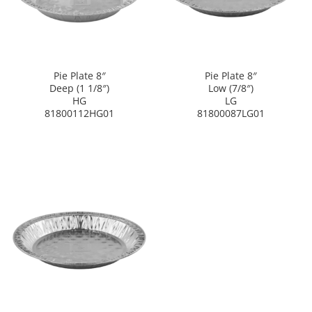
Pie Plate 8″
Pie Plate 8″
Deep (1 1/8″)
Low (7/8″)
HG
LG
81800112HG01
81800087LG01