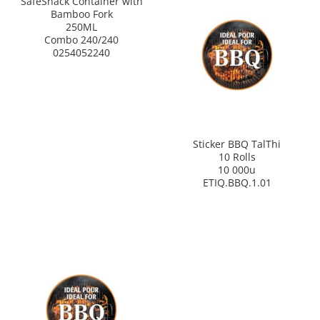
SafeSnack Container with
Bamboo Fork
250ML
Combo 240/240
0254052240
Sticker BBQ TalThi
10 Rolls
10 000u
ETIQ.BBQ.1.01