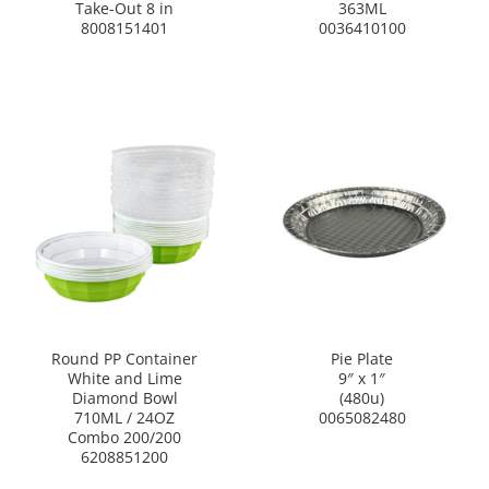
Take-Out 8 in
363ML
8008151401
0036410100
Round PP Container
Pie Plate
White and Lime
9″ x 1″
Diamond Bowl
(480u)
710ML / 24OZ
0065082480
Combo 200/200
6208851200