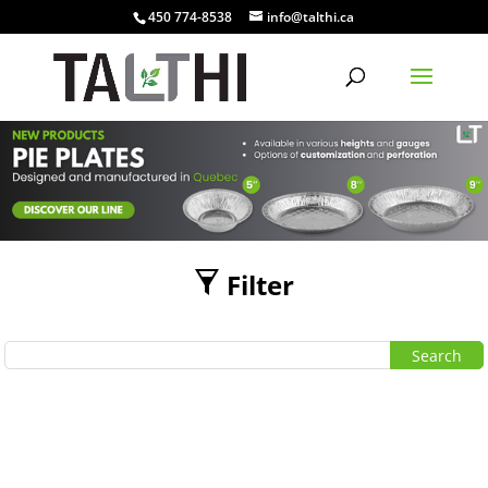
450 774-8538
info@talthi.ca
Filter