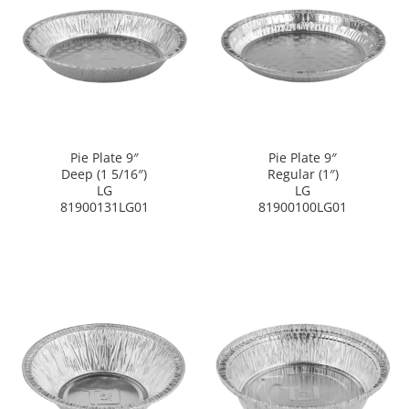
Pie Plate 9″
Pie Plate 9″
Deep (1 5/16″)
Regular (1″)
LG
LG
81900131LG01
81900100LG01