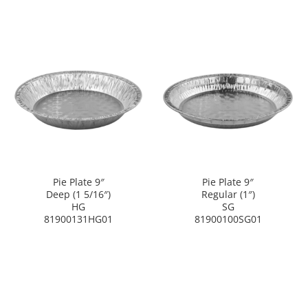
Pie Plate 9″
Pie Plate 9″
Deep (1 5/16″)
Regular (1″)
HG
SG
81900131HG01
81900100SG01