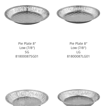
Pie Plate 8″
Pie Plate 8″
Low (7/8″)
Low (7/8″)
SG
LG
81800087SG01
81800087LG01