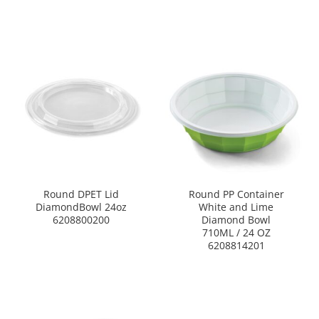
Round DPET Lid
Round PP Container
DiamondBowl 24oz
White and Lime
6208800200
Diamond Bowl
710ML / 24 OZ
6208814201