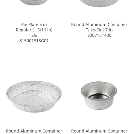
Pie Plate 5 in
Round Aluminum Container
Regular (1 5/16 in)
Take-Out 7 in
SG
8007151400
81500131SG01
Round Aluminum Container
Round Aluminum Container