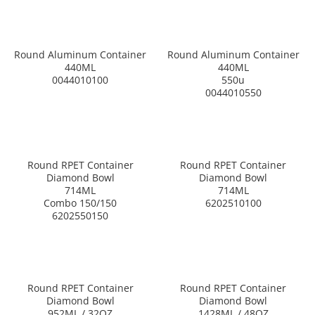
Round Aluminum Container
Round Aluminum Container
440ML
440ML
0044010100
550u
0044010550
Round RPET Container
Round RPET Container
Diamond Bowl
Diamond Bowl
714ML
714ML
Combo 150/150
6202510100
6202550150
Round RPET Container
Round RPET Container
Diamond Bowl
Diamond Bowl
952ML / 32OZ
1428ML / 48OZ