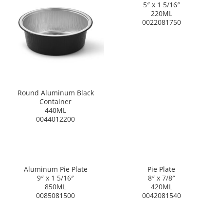
5″ x 1 5/16″
220ML
0022081750
Round Aluminum Black
Container
440ML
0044012200
Aluminum Pie Plate
Pie Plate
9″ x 1 5/16″
8″ x 7/8″
850ML
420ML
0085081500
0042081540