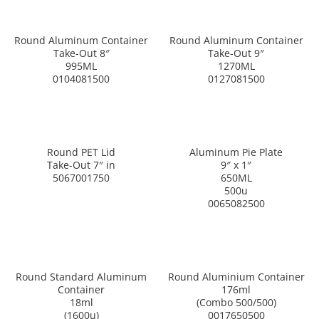
Round Aluminum Container
Round Aluminum Container
Take-Out 8″
Take-Out 9″
995ML
1270ML
0104081500
0127081500
Round PET Lid
Aluminum Pie Plate
Take-Out 7″ in
9″ x 1″
5067001750
650ML
500u
0065082500
Round Standard Aluminum
Round Aluminium Container
Container
176ml
18ml
(Combo 500/500)
(1600u)
0017650500