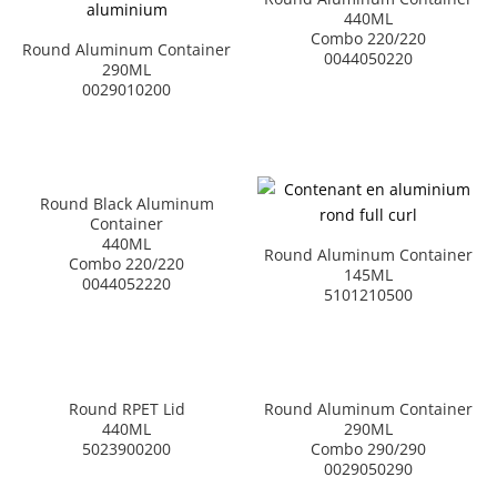
440ML
Combo 220/220
Round Aluminum Container
0044050220
290ML
0029010200
Round Black Aluminum
Container
440ML
Round Aluminum Container
Combo 220/220
145ML
0044052220
5101210500
Round RPET Lid
Round Aluminum Container
440ML
290ML
5023900200
Combo 290/290
0029050290