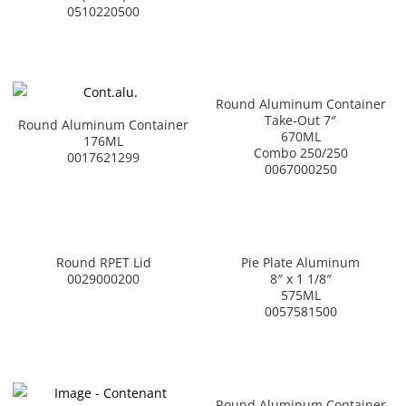
0510220500
Round Aluminum Container
Take-Out 7″
Round Aluminum Container
670ML
176ML
Combo 250/250
0017621299
0067000250
Round RPET Lid
Pie Plate Aluminum
0029000200
8″ x 1 1/8″
575ML
0057581500
Round Aluminum Container