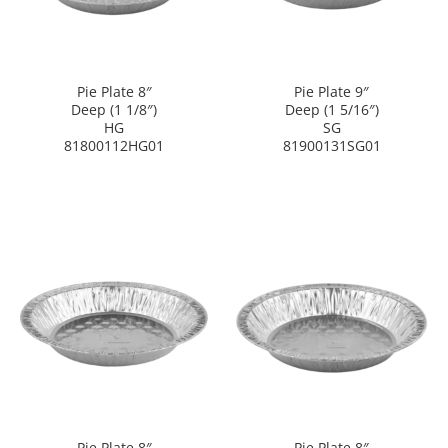
Pie Plate 8″
Pie Plate 9″
Deep (1 1/8″)
Deep (1 5/16″)
HG
SG
81800112HG01
81900131SG01
Pie Plate 8″
Pie Plate 8″