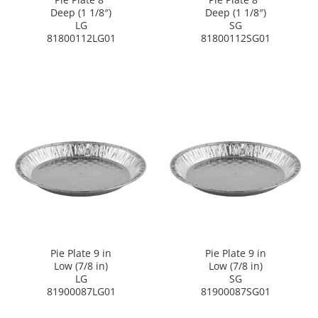
Deep (1 1/8″)
Deep (1 1/8″)
LG
SG
81800112LG01
81800112SG01
Pie Plate 9 in
Pie Plate 9 in
Low (7/8 in)
Low (7/8 in)
LG
SG
81900087LG01
81900087SG01