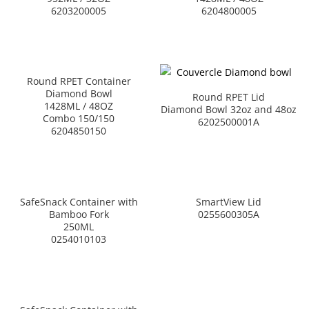
6203200005
6204800005
Round RPET Container
Diamond Bowl
Round RPET Lid
1428ML / 48OZ
Diamond Bowl 32oz and 48oz
Combo 150/150
6202500001A
6204850150
SafeSnack Container with
SmartView Lid
Bamboo Fork
0255600305A
250ML
0254010103