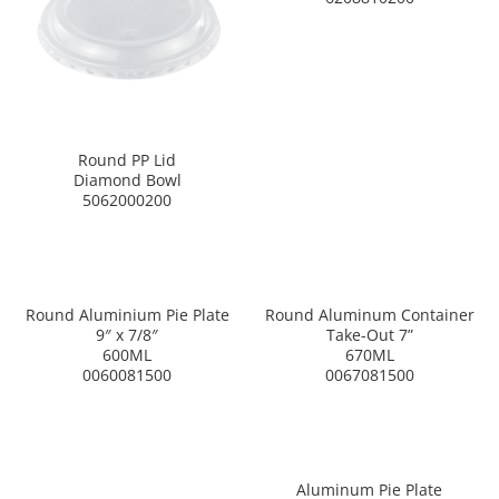
Round PP Lid
Diamond Bowl
5062000200
Round Aluminium Pie Plate
Round Aluminum Container
9″ x 7/8″
Take-Out 7”
600ML
670ML
0060081500
0067081500
Aluminum Pie Plate