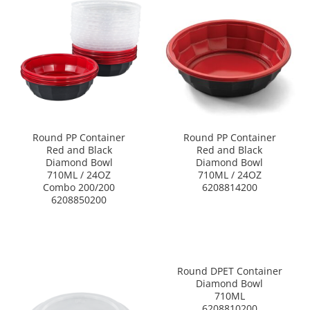
Round PP Container
Round PP Container
Red and Black
Red and Black
Diamond Bowl
Diamond Bowl
710ML / 24OZ
710ML / 24OZ
Combo 200/200
6208814200
6208850200
Round DPET Container
Diamond Bowl
710ML
6208810200