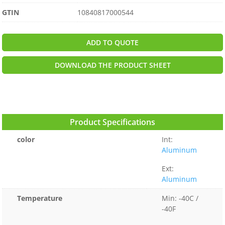
GTIN
10840817000544
ADD TO QUOTE
DOWNLOAD THE PRODUCT SHEET
Product Specifications
color
Int:
Aluminum
Ext:
Aluminum
Temperature
Min: -40C /
-40F