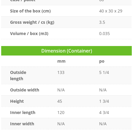
Size of the box (cm)
40 x 30 x 29
Gross weight / cs (kg)
3.5
Volume / box (m3)
0.035
Dimension (Container)
mm
po
Outside
133
5 1/4
length
Outside width
N/A
N/A
Height
45
1 3/4
Inner length
120
4 3/4
Inner width
N/A
N/A