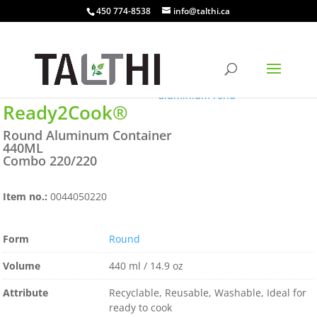
450 774-8538
info@talthi.ca
Ready2Cook®
Round Aluminum Container
440ML
Combo 220/220
Item no.:
0044050220
Form
Round
Volume
440 ml / 14.9 oz
Attribute
Recyclable, Reusable, Washable, Ideal for
ready to cook