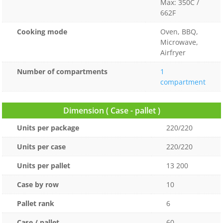
Max: 350C /
662F
Cooking mode
Oven, BBQ,
Microwave,
Airfryer
Number of compartments
1
compartment
Dimension ( Case - pallet )
Units per package
220/220
Units per case
220/220
Units per pallet
13 200
Case by row
10
Pallet rank
6
Case / pallet
60