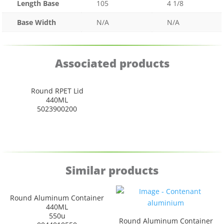
Length Base
105
4 1/8
Base Width
N/A
N/A
Associated products
Round RPET Lid
440ML
5023900200
Similar products
Round Aluminum Container
440ML
550u
Round Aluminum Container