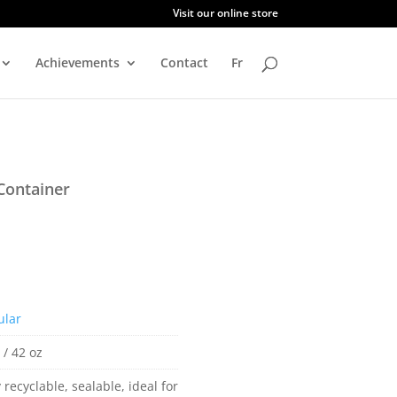
Visit our online store
Achievements
Contact
Fr
Container
ular
 / 42 oz
y recyclable, sealable, ideal for