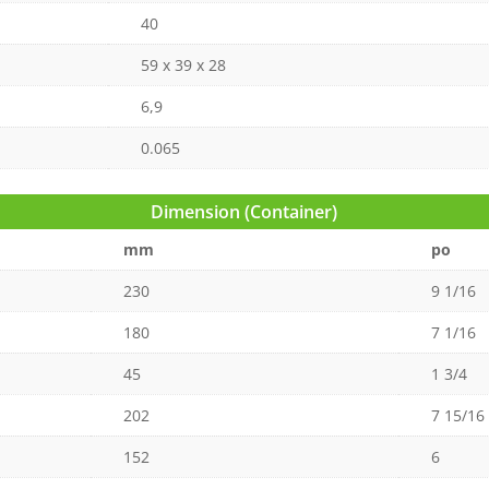
40
59 x 39 x 28
6,9
0.065
Dimension (Container)
mm
po
230
9 1/16
180
7 1/16
45
1 3/4
202
7 15/16
152
6