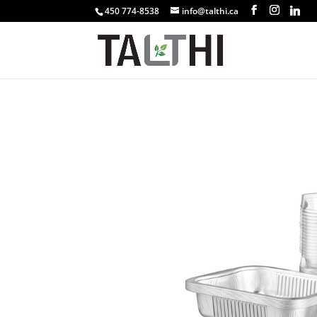
450 774-8538
info@talthi.ca