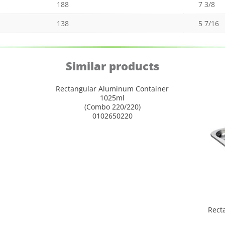
188
7 3/8
138
5 7/16
Similar products
Rectangular Aluminum Container
1025ml
(Combo 220/220)
0102650220
Rect