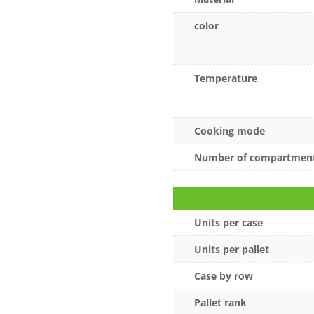
color
Temperature
Cooking mode
Number of compartmen
Units per case
Units per pallet
Case by row
Pallet rank