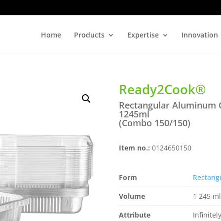
Home
Products
Expertise
Innovation
Ready2Cook®
Rectangular Aluminum 
1245ml
(Combo 150/150)
Item no.:
0124650150
Form
Rectang
Volume
1 245 ml
Attribute
Infinitel