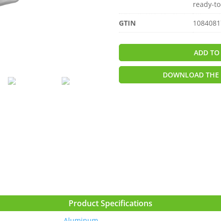
ready-to
GTIN
1084081
ADD TO
DOWNLOAD THE 
Product Specifications
Aluminum