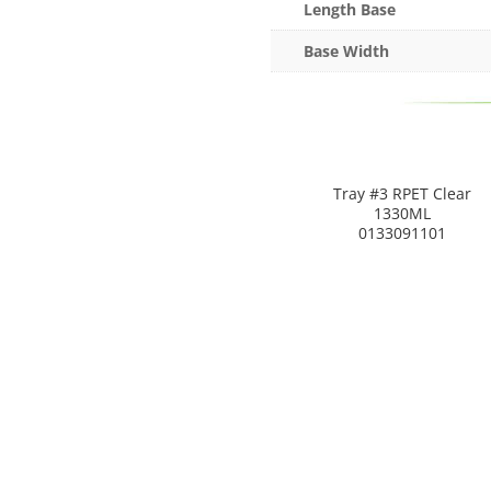
Length Base
Base Width
Tray #3 RPET Clear
1330ML
0133091101