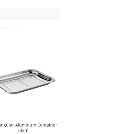
angular Aluminum Container
532ml