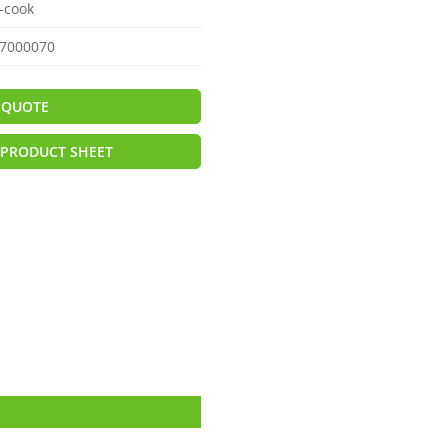
-cook
7000070
 QUOTE
PRODUCT SHEET