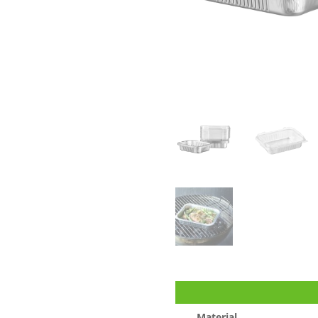
Material