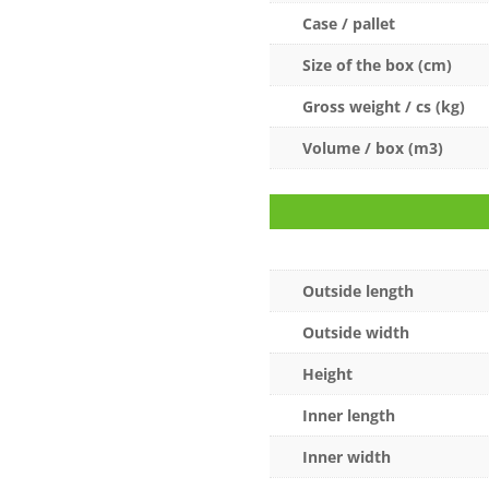
Case / pallet
Size of the box (cm)
Gross weight / cs (kg)
Volume / box (m3)
Outside length
Outside width
Height
Inner length
Inner width