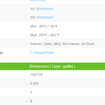
Int:
Aluminum
Ext:
Aluminum
Min: -40ºC / -40°F
Max: 350ºC / 662°F
Freezer, Oven, BBQ, Microwave, Air Fryer
ts
1 compartment
Dimension ( Case - pallet )
150/150
6 000
5
8