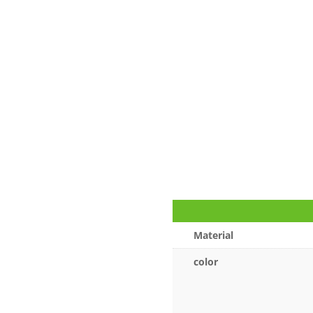
Material
color