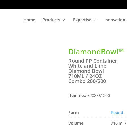
Home
Products
Expertise
Innovation
DiamondBowl™
Round PP Container
White and Lime
Diamond Bowl
710ML / 24OZ
Combo 200/200
Item no.:
6208851200
Form
Round
Volume
710 ml /