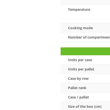
Temperature
Cooking mode
Number of compartmen
Units per case
Units per pallet
Case by row
Pallet rank
Case / pallet
Size of the box (cm)