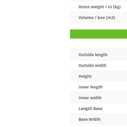
Gross weight / cs (kg)
Volume / box (m3)
Outside length
Outside width
Height
Inner length
Inner width
Length Base
Base Width