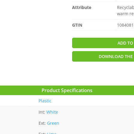
Attribute
Recyclab
warm re
GTIN
1084081
ADD TO
DOWNLOAD THE 
Product Specifications
Plastic
Int:
White
Ext:
Green