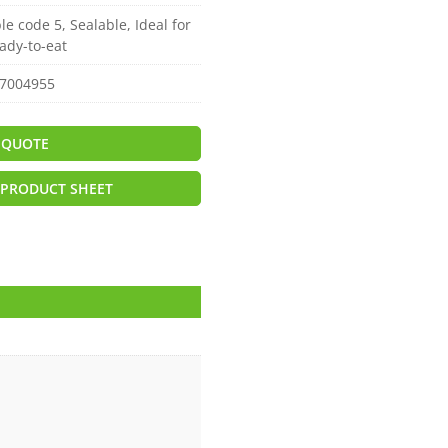
le code 5, Sealable, Ideal for
ady-to-eat
7004955
 QUOTE
PRODUCT SHEET