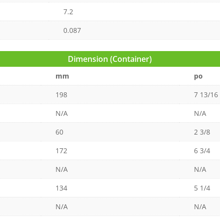
7.2
0.087
Dimension (Container)
mm
po
198
7 13/16
N/A
N/A
60
2 3/8
172
6 3/4
N/A
N/A
134
5 1/4
N/A
N/A