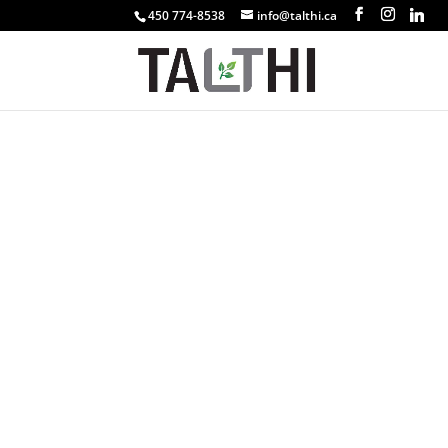
450 774-8538
info@talthi.ca