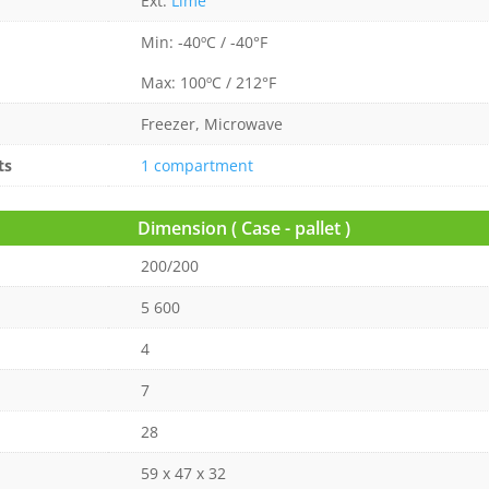
Ext:
Lime
Min: -40ºC / -40°F
Max: 100ºC / 212°F
Freezer, Microwave
ts
1 compartment
Dimension ( Case - pallet )
200/200
5 600
4
7
28
59 x 47 x 32