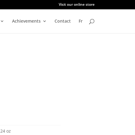
Visit our online store
Achievements
Contact
Fr
 24 oz